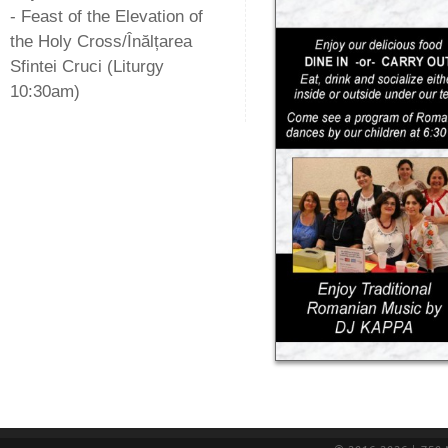
- Feast of the Elevation of
the Holy Cross/Înălțarea
Sfintei Cruci (Liturgy
10:30am)