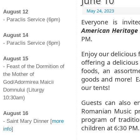
June 10
-
May 24, 2023
August 12
- Paraclis Service (6pm)
Everyone is invi
-
American Heritage 
August 14
PM.
- Paraclis Service (6pm)
-
Enjoy our delicious
August 15
offering a delicio
- Feast of the Dormition of
foods, an assortm
the Mother of
goods and more!
E
God/Adormirea Maicii
our tents!
Domnului (Liturgy
10:30am)
Guests can also en
-
Romanian Music pro
August 16
program of tradit
- Saint Mary Dinner [
more
children at 6:30 PM.
info
]
-