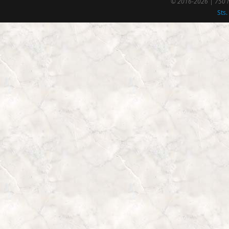
© 2016-2026 | 750 N
Sts