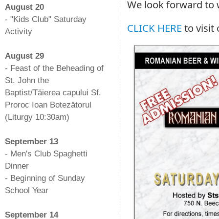
We look forward to
August 20
- "Kids Club" Saturday
CLICK HERE
to visit
Activity
-
August 29
- Feast of the Beheading of
St. John the
Baptist/Tăierea capului Sf.
Proroc Ioan Botezătorul
(Liturgy 10:30am)
-
September 13
- Men's Club Spaghetti
Dinner
- Beginning of Sunday
School Year
-
September 14