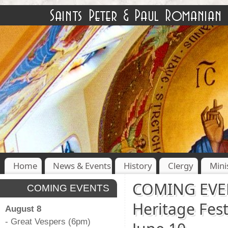
Home
News & Events
History
Clergy
Mini
COMING EVEN
COMING EVENTS
Heritage Fest
August 8
- Great Vespers (6pm)