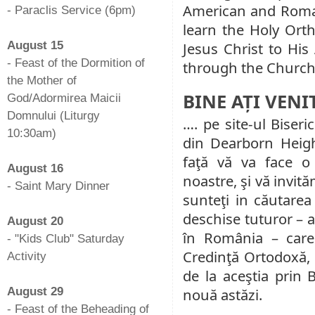
American and Roman
- Paraclis Service (6pm)
learn the Holy Ort
-
August 15
Jesus Christ to Hi
- Feast of the Dormition of
through the Church 
the Mother of
BINE AȚI VENI
God/Adormirea Maicii
Domnului (Liturgy
…. pe site-ul Biseri
10:30am)
din Dearborn Heig
-
faţă vă va face o
August 16
noastre, şi vă invită
- Saint Mary Dinner
sunteţi in căutarea
-
deschise tuturor – a
August 20
în România – care 
- "Kids Club" Saturday
Credinţă Ortodoxă, l
Activity
de la aceştia prin 
-
August 29
nouă astăzi.
- Feast of the Beheading of