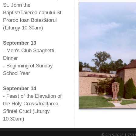
St. John the
Baptist/Tăierea capului Sf.
Proroc Ioan Botezătorul
(Liturgy 10:30am)
-
September 13
- Men's Club Spaghetti
Dinner
- Beginning of Sunday
School Year
-
September 14
- Feast of the Elevation of
the Holy Cross/Înălțarea
Sfintei Cruci (Liturgy
10:30am)
© 2016-2026 | 750 N