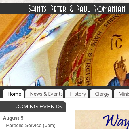
Home
News & Events
History
Clergy
Mini
COMING EVENTS
August 5
- Paraclis Service (6pm)