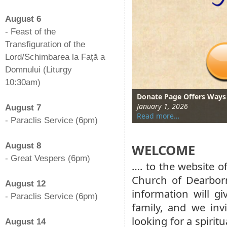
-
August 6
- Feast of the
Transfiguration of the
Lord/Schimbarea la Față a
Domnului (Liturgy
10:30am)
-
January Kids Club Activit
Donate Page Offers Ways
Members of Parish Youth
Parish Family Gathers for
January 20, 2026
January 1, 2026
October 28, 2025
August 18, 2024
August 7
Read more…
Read more…
Read more…
Read more…
- Paraclis Service (6pm)
-
August 8
WELCOME
- Great Vespers (6pm)
…. to the website 
-
Church of Dearbor
August 12
information will g
- Paraclis Service (6pm)
family, and we invi
-
looking for a spirit
August 14