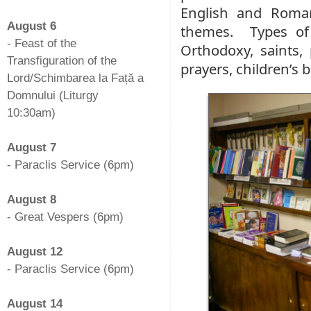
-
English and Roman
August 6
themes. Types of 
- Feast of the
Orthodoxy, saints, 
Transfiguration of the
prayers, children’s 
Lord/Schimbarea la Față a
Domnului (Liturgy
10:30am)
-
August 7
- Paraclis Service (6pm)
-
August 8
- Great Vespers (6pm)
-
August 12
- Paraclis Service (6pm)
-
August 14