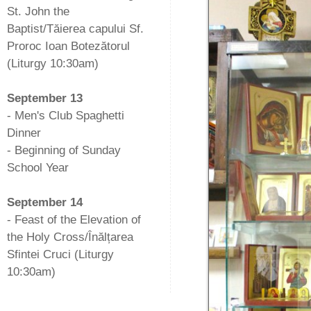
St. John the
Baptist/Tăierea capului Sf.
Proroc Ioan Botezătorul
(Liturgy 10:30am)
-
September 13
- Men's Club Spaghetti
Dinner
- Beginning of Sunday
School Year
-
September 14
- Feast of the Elevation of
the Holy Cross/Înălțarea
Sfintei Cruci (Liturgy
10:30am)