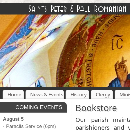
Home
News & Events
History
Clergy
Mini
Bookstore
COMING EVENTS
Our parish maint
August 5
parishioners and 
- Paraclis Service (6pm)