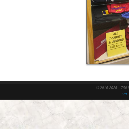
© 2016-2026 | 750 N
Sts