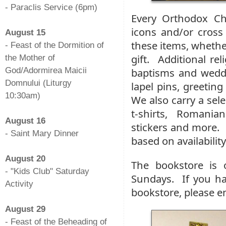
- Paraclis Service (6pm)
Every Orthodox Ch
-
icons and/or cross
August 15
these items, whether
- Feast of the Dormition of
gift. Additional rel
the Mother of
God/Adormirea Maicii
baptisms and weddi
Domnului (Liturgy
lapel pins, greetin
10:30am)
We also carry a se
-
t-shirts, Romania
August 16
stickers and more. 
- Saint Mary Dinner
based on availability
-
August 20
The bookstore is 
- "Kids Club" Saturday
Sundays. If you ha
Activity
bookstore, please e
-
August 29
- Feast of the Beheading of