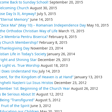
come Back to Sunday School!
September 20, 2015
elcoming Church
August 30, 2015
se Day Is It, Anyway?
July 5, 2015
“Eternal Memory”
June 14, 2015
“Zece Mai” (May 10) – Romanian Independence Day
May 10, 2015
the Orthodox Christian Way of Life
March 15, 2015
Ce Membria Pentru Biserica?
February 8, 2015
 Church Membership?
February 8, 2015
Thanksgiving Day
November 23, 2014
istian Life in Today’s Society
January 26, 2014
right and Shining Star
December 29, 2013
e Light vs. True Worship
August 18, 2013
 Does Understand You
July 14, 2013
pent, for the Kingdom of Heaven is at Hand”
January 13, 2013
nghelii Nașterii Lui Iisus Hristos
December 23, 2012
tember 1st: Beginning of the Church Year
August 26, 2012
’s Be Serious About It!
August 12, 2012
Being “Transfigured”
August 5, 2012
Fruit of the Spirit
June 3, 2012
Educating our Children
May 20, 2012