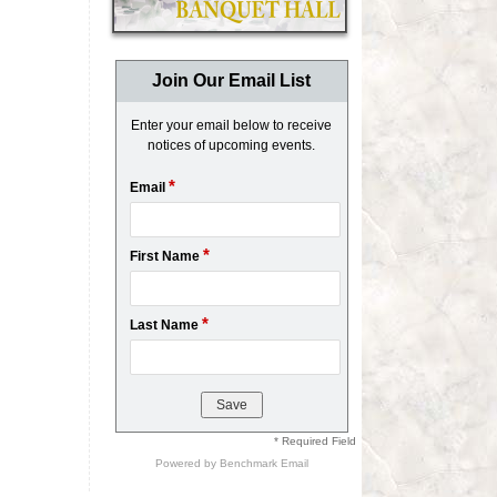
Join Our Email List
Enter your email below to receive
notices of upcoming events.
*
Email
*
First Name
*
Last Name
* Required Field
Powered by
Benchmark Email