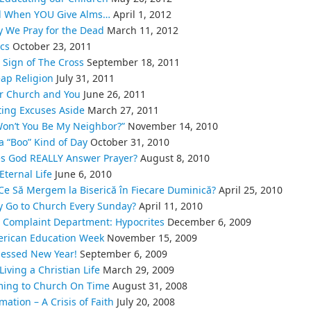
 When YOU Give Alms…
April 1, 2012
 We Pray for the Dead
March 11, 2012
ics
October 23, 2011
 Sign of The Cross
September 18, 2011
ap Religion
July 31, 2011
r Church and You
June 26, 2011
ting Excuses Aside
March 27, 2011
on’t You Be My Neighbor?”
November 14, 2010
s a “Boo” Kind of Day
October 31, 2010
s God REALLY Answer Prayer?
August 8, 2010
Eternal Life
June 6, 2010
Ce Să Mergem la Biserică în Fiecare Duminică?
April 25, 2010
 Go to Church Every Sunday?
April 11, 2010
 Complaint Department: Hypocrites
December 6, 2009
rican Education Week
November 15, 2009
lessed New Year!
September 6, 2009
Living a Christian Life
March 29, 2009
ing to Church On Time
August 31, 2008
mation – A Crisis of Faith
July 20, 2008