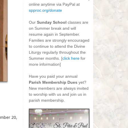
online anytime via PayPal at
spproc.org/donate
-
Our
Sunday School
classes are
on Summer break and will
resume again in September.
Families are strongly encouraged
to continue to attend the Divine
Liturgy regularly throughout the
Summer months. [
click here
for
more information]
-
Have you paid your annual
Parish Membership Dues
yet?
New members are always invited
to worship with us and join us in
parish membership.
mber 20,