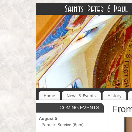
Home
News & Events
History
From
COMING EVENTS
August 5
- Paraclis Service (6pm)
-