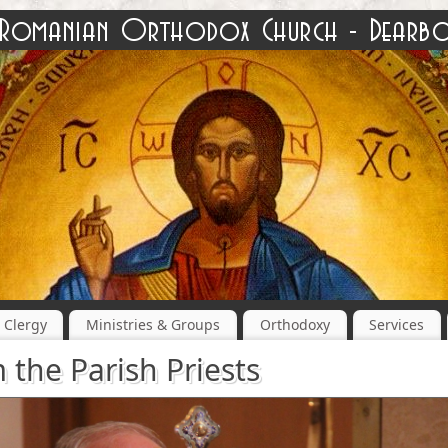
Clergy
Ministries & Groups
Orthodoxy
Services
 the Parish Priests