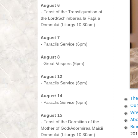
August 6
- Feast of the Transfiguration of
the Lord/Schimbarea la Față a
Domnului (Liturgy 10:30am)
-
August 7
- Paraclis Service (6pm)
-
August 8
- Great Vespers (6pm)
-
August 12
- Paraclis Service (6pm)
-
August 14
The
- Paraclis Service (6pm)
Our
-
Why
August 15
Abo
- Feast of the Dormition of the
Bin
Mother of God/Adormirea Maicii
201
Domnului (Liturgy 10:30am)