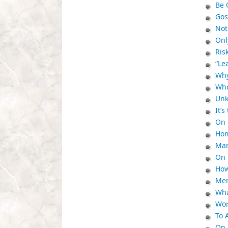
Be 
Gos
No
Onl
Ris
“Le
Why
Who
Unk
It’
On 
Hom
Mar
On 
How
Mem
Wha
Wor
To 
On 