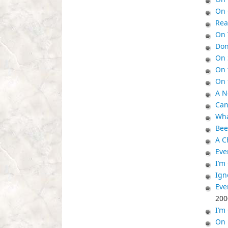
On 
Rea
On 
Don
On 
On 
On 
A N
Can
Wha
Bee
A C
Eve
I’m
Ign
Eve
200
I’m
On 