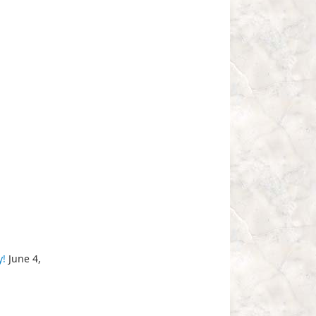
y!
June 4,