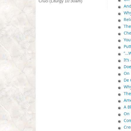
Cruci (Liturgy 10:30am)
And
Why
Rel
The
Che
You
Put
“…W
It’
Doe
On 
De 
Why
The
Ame
A B
On 
Com
Cre