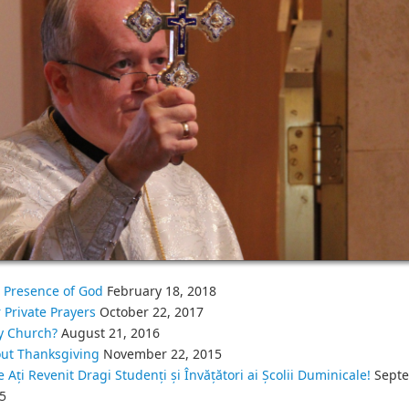
 Presence of God
February 18, 2018
 Private Prayers
October 22, 2017
 Church?
August 21, 2016
ut Thanksgiving
November 22, 2015
e Ați Revenit Dragi Studenți și Învățători ai Școlii Duminicale!
Septe
5