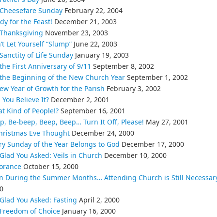
Cheesefare Sunday
February 22, 2004
dy for the Feast!
December 21, 2003
Thanksgiving
November 23, 2003
’t Let Yourself “Slump”
June 22, 2003
Sanctity of Life Sunday
January 19, 2003
the First Anniversary of 9/11
September 8, 2002
the Beginning of the New Church Year
September 1, 2002
ew Year of Growth for the Parish
February 3, 2002
 You Believe It?
December 2, 2001
t Kind of People!?
September 16, 2001
p, Be-beep, Beep, Beep… Turn It Off, Please!
May 27, 2001
hristmas Eve Thought
December 24, 2000
ry Sunday of the Year Belongs to God
December 17, 2000
 Glad You Asked: Veils in Church
December 10, 2000
orance
October 15, 2000
n During the Summer Months… Attending Church is Still Necessar
0
 Glad You Asked: Fasting
April 2, 2000
Freedom of Choice
January 16, 2000