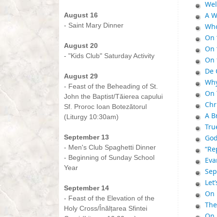
Wel
-
A W
August 16
- Saint Mary Dinner
Who
-
On 
August 20
On 
- "Kids Club" Saturday Activity
On 
-
De 
August 29
Why
- Feast of the Beheading of St.
On 
John the Baptist/Tăierea capului
Chr
Sf. Proroc Ioan Botezătorul
A B
(Liturgy 10:30am)
Tru
-
September 13
God
- Men's Club Spaghetti Dinner
“Re
- Beginning of Sunday School
Eva
Year
Sep
-
Let
September 14
On 
- Feast of the Elevation of the
The 
Holy Cross/Înălțarea Sfintei
On 