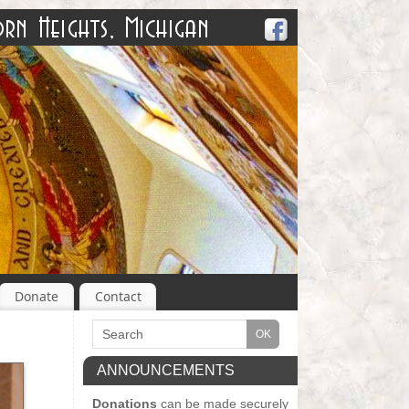
Donate
Contact
ANNOUNCEMENTS
Donations
can be made securely