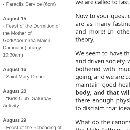
we are called to fas
- Paraclis Service (6pm)
-
Now to your questio
August 15
are as many fasting
- Feast of the Dormition of
and more! In other
the Mother of
theory.
God/Adormirea Maicii
Domnului (Liturgy
We seem to have the 
10:30am)
and driven society, 
-
bothered with muc
August 16
going, and we are co
- Saint Mary Dinner
maintain good hea
-
body, and that wi
August 20
- "Kids Club" Saturday
there enough physic
Activity
to disclaim that ide
-
August 29
What do the canons 
- Feast of the Beheading of
the Holy Fathers, sa