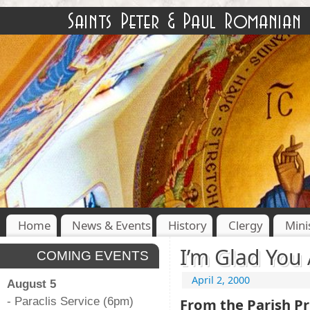
Home
News & Events
History
Clergy
Mini
I’m Glad You 
COMING EVENTS
April 2, 2000
August 5
- Paraclis Service (6pm)
From the Parish Pr