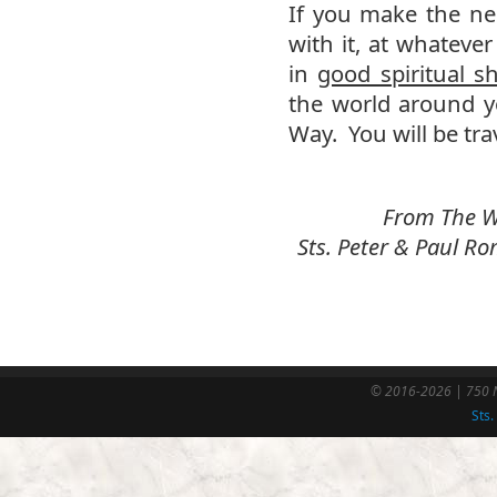
If you make the ne
with it, at whatever
in
good spiritual s
the world around y
Way. You will be tra
From The We
Sts. Peter & Paul 
© 2016-2026 | 750 N
Sts