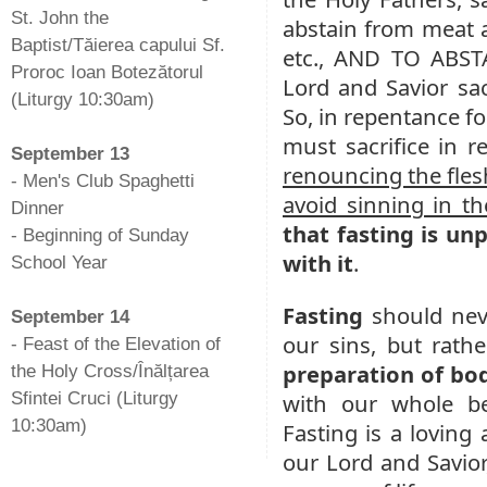
St. John the
abstain from meat a
Baptist/Tăierea capului Sf.
etc., AND TO ABST
Proroc Ioan Botezătorul
Lord and Savior sac
(Liturgy 10:30am)
So, in repentance fo
-
must sacrifice in re
September 13
renouncing the fles
- Men's Club Spaghetti
avoid sinning in th
Dinner
that fasting is unp
- Beginning of Sunday
with it
.
School Year
-
Fasting
should nev
September 14
our sins, but rath
- Feast of the Elevation of
preparation of bo
the Holy Cross/Înălțarea
Sfintei Cruci (Liturgy
with our whole be
10:30am)
Fasting is a loving
our Lord and Savior,