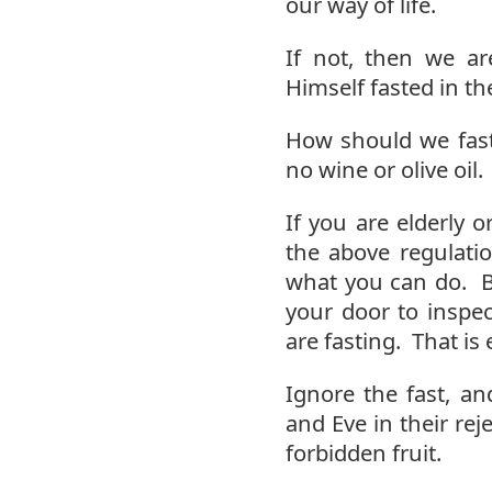
our way of life.
If not, then we ar
Himself fasted in th
How should we fast
no wine or olive oil.
If you are elderly o
the above regulati
what you can do. B
your door to inspec
are fasting. That is 
Ignore the fast, an
and Eve in their re
forbidden fruit.