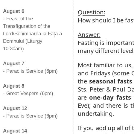
-
Question:
August 6
- Feast of the
How should I be fas
Transfiguration of the
Answer:
Lord/Schimbarea la Față a
Domnului (Liturgy
Fasting is important
10:30am)
many different levels
-
August 7
Most familiar to us,
- Paraclis Service (6pm)
and Fridays (some O
-
the
seasonal fasts
August 8
Sts. Peter & Paul D
- Great Vespers (6pm)
are
one-day fasts
-
Eve); and there is 
August 12
undertaking.
- Paraclis Service (6pm)
-
If you add up all of 
August 14