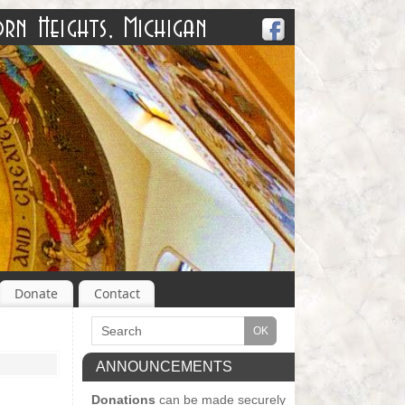
Donate
Contact
ANNOUNCEMENTS
Donations
can be made securely