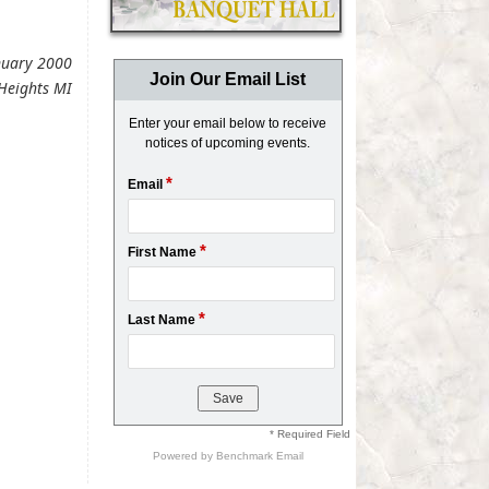
anuary 2000
Join Our Email List
Heights MI
Enter your email below to receive
notices of upcoming events.
*
Email
*
First Name
*
Last Name
* Required Field
Powered by
Benchmark Email