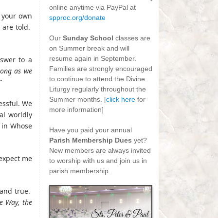
online anytime via PayPal at
e your own
spproc.org/donate
 are told.
-
Our
Sunday School
classes are
on Summer break and will
resume again in September.
nswer to a
Families are strongly encouraged
long as we
to continue to attend the Divine
”
Liturgy regularly throughout the
Summer months. [
click here
for
essful. We
more information]
al worldly
-
e in Whose
Have you paid your annual
Parish Membership Dues
yet?
New members are always invited
 expect me
to worship with us and join us in
parish membership.
and true.
e Way, the