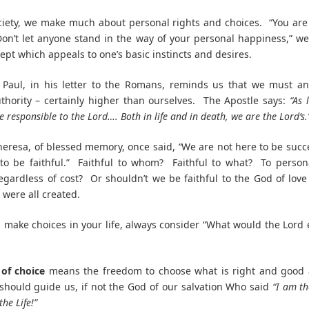
ciety, we make much about personal rights and choices. “You ar
on’t let anyone stand in the way of your personal happiness,” we
cept which appeals to one’s basic instincts and desires.
 Paul, in his letter to the Romans, reminds us that we must a
thority – certainly higher than ourselves. The Apostle says:
“As 
re responsible to the Lord…. Both in life and in death, we are the Lord’s.
eresa, of blessed memory, once said,
“
We are not here to be succ
to be faithful.” Faithful to whom? Faithful to what? To person
egardless of cost? Or shouldn’t we be faithful to the God of lov
were all created.
make choices in your life, always consider “What would the Lord
of choice
means the freedom to choose what is right and good 
hould guide us, if not the God of our salvation Who said
“I am th
he Life!”