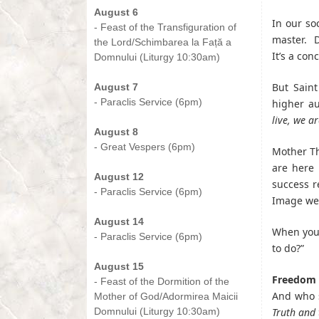
August 6
In our so
- Feast of the Transfiguration of
master. D
the Lord/Schimbarea la Față a
It’s a con
Domnului (Liturgy 10:30am)
-
But Saint
August 7
- Paraclis Service (6pm)
higher au
-
live, we a
August 8
- Great Vespers (6pm)
Mother Th
-
are here 
August 12
success r
- Paraclis Service (6pm)
Image we 
-
August 14
When you 
- Paraclis Service (6pm)
to do?”
-
August 15
Freedom 
- Feast of the Dormition of the
And who s
Mother of God/Adormirea Maicii
Domnului (Liturgy 10:30am)
Truth and t