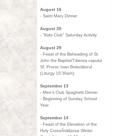
-
August 16
- Saint Mary Dinner
-
August 20
- "Kids Club" Saturday Activity
-
August 29
- Feast of the Beheading of St.
John the Baptist/Tăierea capului
Sf. Proroc Ioan Botezătorul
(Liturgy 10:30am)
-
September 13
- Men's Club Spaghetti Dinner
- Beginning of Sunday School
Year
-
September 14
- Feast of the Elevation of the
Holy Cross/Înălțarea Sfintei