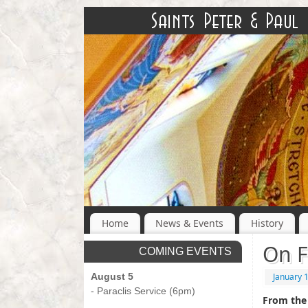
Home
News & Events
History
On F
COMING EVENTS
August 5
January 
- Paraclis Service (6pm)
From the 
-