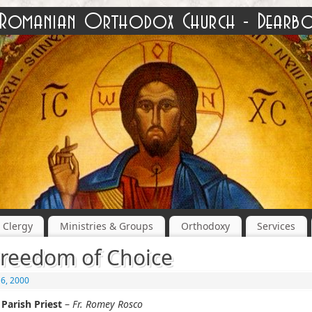
Clergy
Ministries & Groups
Orthodoxy
Services
reedom of Choice
16, 2000
Parish Priest
–
Fr. Romey Rosco