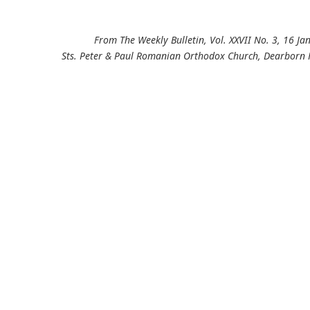
From The Weekly Bulletin, Vol. XXVII No. 3, 16 J
Sts. Peter & Paul Romanian Orthodox Church, Dearborn 