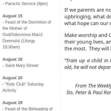
- Paraclis Service (6pm)
If we parents are no
-
upbringing, what d
August 15
what hope can our 
- Feast of the Dormition of
the Mother of
Make worship and O
God/Adormirea Maicii
their young lives, a
Domnului (Liturgy
10:30am)
the most. They will 
-
“Train up a child i
August 16
- Saint Mary Dinner
old, he will not depar
-
August 20
- "Kids Club" Saturday
From The Weekly 
Activity
Sts. Peter & Paul 
-
August 29
- Feast of the Beheading of