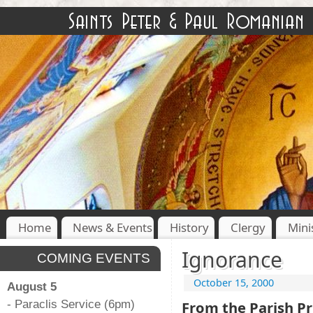
Home
News & Events
History
Clergy
Mini
Ignorance
COMING EVENTS
October 15, 2000
August 5
- Paraclis Service (6pm)
From the Parish Pr