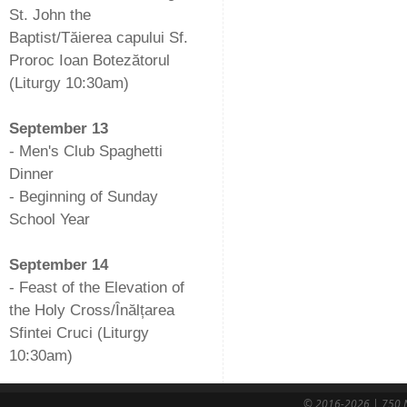
St. John the
Baptist/Tăierea capului Sf.
Proroc Ioan Botezătorul
(Liturgy 10:30am)
-
September 13
- Men's Club Spaghetti
Dinner
- Beginning of Sunday
School Year
-
September 14
- Feast of the Elevation of
the Holy Cross/Înălțarea
Sfintei Cruci (Liturgy
10:30am)
© 2016-2026 | 750 N