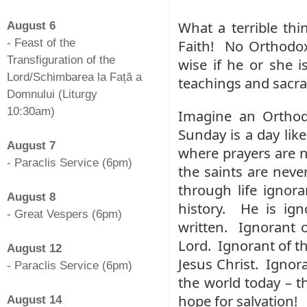
-
What a terrible thi
August 6
- Feast of the
Faith! No Orthodox 
Transfiguration of the
wise if he or she i
Lord/Schimbarea la Față a
teachings and sacr
Domnului (Liturgy
10:30am)
Imagine an Ortho
-
Sunday is a day like
August 7
where prayers are n
- Paraclis Service (6pm)
the saints are neve
-
through life ignora
August 8
history. He is ign
- Great Vespers (6pm)
written. Ignorant o
-
Lord. Ignorant of th
August 12
Jesus Christ. Ignor
- Paraclis Service (6pm)
the world today – t
-
hope for salvation!
August 14