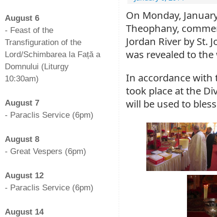
-
On Monday, January 
August 6
Theophany, commemo
- Feast of the
Jordan River by St. J
Transfiguration of the
was revealed to the 
Lord/Schimbarea la Față a
Domnului (Liturgy
In accordance with 
10:30am)
took place at the Di
-
will be used to bles
August 7
- Paraclis Service (6pm)
-
August 8
- Great Vespers (6pm)
-
August 12
- Paraclis Service (6pm)
-
August 14