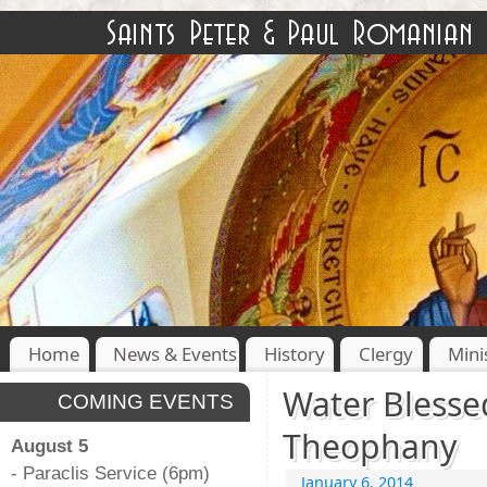
Home
News & Events
History
Clergy
Mini
Water Blesse
COMING EVENTS
Theophany
August 5
- Paraclis Service (6pm)
January 6, 2014