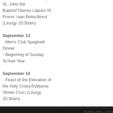
St. John the
Baptist/Tăierea capului Sf.
Proroc Ioan Botezătorul
(Liturgy 10:30am)
-
September 13
- Men's Club Spaghetti
Dinner
- Beginning of Sunday
School Year
-
September 14
- Feast of the Elevation of
the Holy Cross/Înălțarea
Sfintei Cruci (Liturgy
10:30am)
© 2016-2026 | 750 N