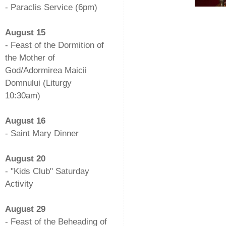
- Paraclis Service (6pm)
-
August 15
- Feast of the Dormition of
the Mother of
God/Adormirea Maicii
Domnului (Liturgy
10:30am)
-
August 16
- Saint Mary Dinner
-
August 20
- "Kids Club" Saturday
Activity
-
August 29
- Feast of the Beheading of