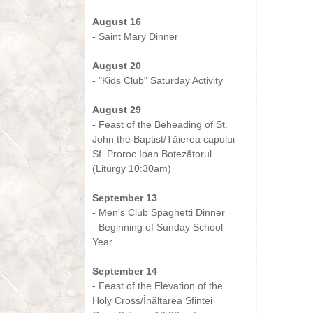
-
August 16
- Saint Mary Dinner
-
August 20
- "Kids Club" Saturday Activity
-
August 29
- Feast of the Beheading of St.
John the Baptist/Tăierea capului
Sf. Proroc Ioan Botezătorul
(Liturgy 10:30am)
-
September 13
- Men's Club Spaghetti Dinner
- Beginning of Sunday School
Year
-
September 14
- Feast of the Elevation of the
Holy Cross/Înălțarea Sfintei