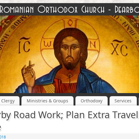
Clergy
Ministries & Groups
Orthodoxy
Services
by Road Work; Plan Extra Travel
e
2018