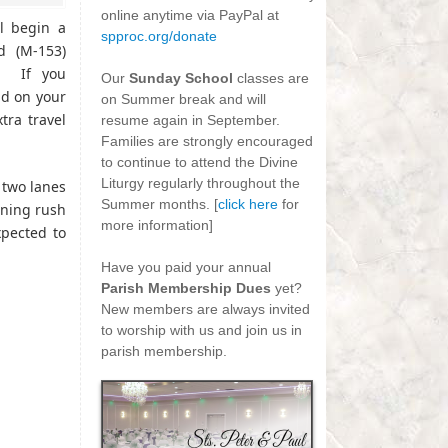
online anytime via PayPal at
ll begin a
spproc.org/donate
d (M-153)
-
. If you
Our
Sunday School
classes are
ad on your
on Summer break and will
ra travel
resume again in September.
Families are strongly encouraged
to continue to attend the Divine
Liturgy regularly throughout the
o two lanes
Summer months. [
click here
for
ening rush
more information]
pected to
-
Have you paid your annual
Parish Membership Dues
yet?
New members are always invited
to worship with us and join us in
parish membership.