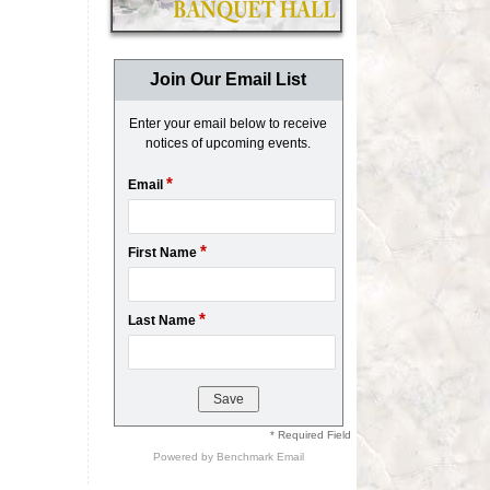
Join Our Email List
Enter your email below to receive
notices of upcoming events.
*
Email
*
First Name
*
Last Name
* Required Field
Powered by
Benchmark Email