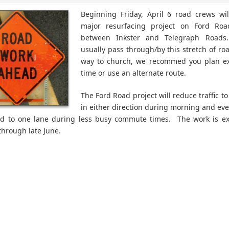
Beginning Friday, April 6 road crews wi
major resurfacing project on Ford Roa
between Inkster and Telegraph Roads
usually pass through/by this stretch of ro
way to church, we recommed you plan ext
time or use an alternate route.
The Ford Road project will reduce traffic t
in either direction during morning and ev
nd to one lane during less busy commute times. The work is ex
through late June.