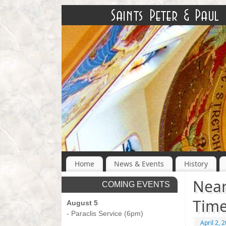
Home
News & Events
History
Near
COMING EVENTS
Tim
August 5
- Paraclis Service (6pm)
April 2, 
-