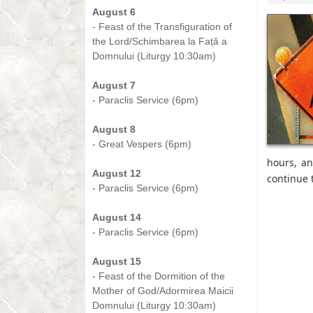
August 6
- Feast of the Transfiguration of
the Lord/Schimbarea la Față a
Domnului (Liturgy 10:30am)
-
August 7
- Paraclis Service (6pm)
-
August 8
- Great Vespers (6pm)
-
hours, a
August 12
continue 
- Paraclis Service (6pm)
-
August 14
- Paraclis Service (6pm)
-
August 15
- Feast of the Dormition of the
Mother of God/Adormirea Maicii
Domnului (Liturgy 10:30am)