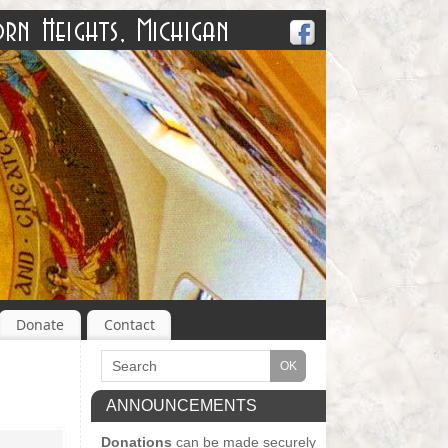
Donate
Contact
ANNOUNCEMENTS
Donations
can be made securely