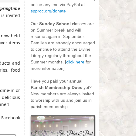
online anytime via PayPal at
Springtime
spproc.org/donate
s invited
-
Our
Sunday School
classes are
on Summer break and will
s now held
resume again in September.
iver items
Families are strongly encouraged
to continue to attend the Divine
Liturgy regularly throughout the
Summer months. [
click here
for
oducts and
more information]
ries, food
-
Have you paid your annual
Parish Membership Dues
yet?
dine-in or
New members are always invited
delicious
to worship with us and join us in
nner!
parish membership.
r Facebook