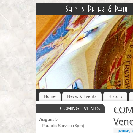
Home
News & Events
History
COMI
COMING EVENTS
Vend
August 5
- Paraclis Service (6pm)
January 
-