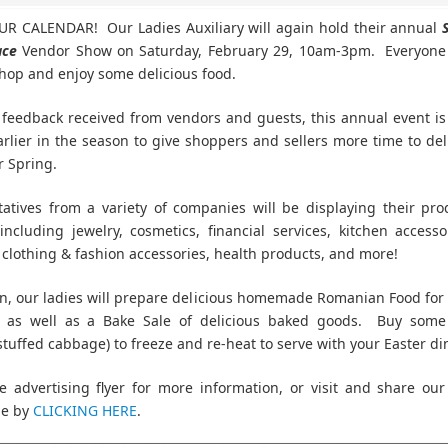
R CALENDAR! Our Ladies Auxiliary will again hold their annual
ace
Vendor Show on Saturday, February 29, 10am-3pm. Everyone i
hop and enjoy some delicious food.
feedback received from vendors and guests, this annual event i
earlier in the season to give shoppers and sellers more time to del
r Spring.
atives from a variety of companies will be displaying their pr
 including jewelry, cosmetics, financial services, kitchen accesso
 clothing & fashion accessories, health products, and more!
on, our ladies will prepare delicious homemade Romanian Food for 
t, as well as a Bake Sale of delicious baked goods. Buy some 
stuffed cabbage) to freeze and re-heat to serve with your Easter di
e advertising flyer for more information, or visit and share ou
ge by
CLICKING HERE
.