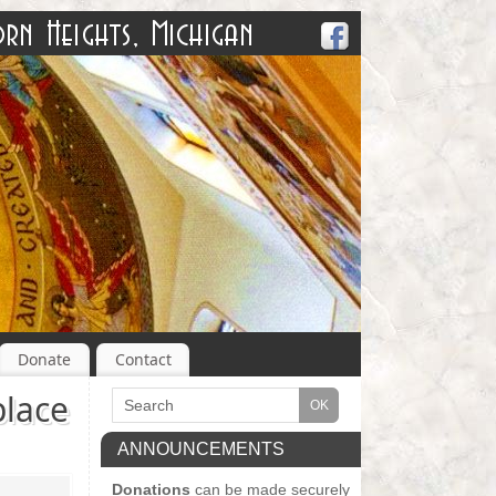
Donate
Contact
lace
ANNOUNCEMENTS
Donations
can be made securely