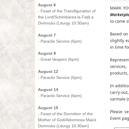
August 6
MARK YOU
- Feast of the Transfiguration of
Marketpl
the Lord/Schimbarea la Față a
to come s
Domnului (Liturgy 10:30am)
-
Based on 
August 7
slightly 
- Paraclis Service (6pm)
in time fo
-
August 8
- Great Vespers (6pm)
Represent
-
services,
August 12
products,
- Paraclis Service (6pm)
-
In additi
August 14
carry-ou
- Paraclis Service (6pm)
sarmale (
-
August 15
Please se
- Feast of the Dormition of the
Event pa
Mother of God/Adormirea Maicii
Domnului (Liturgy 10:30am)