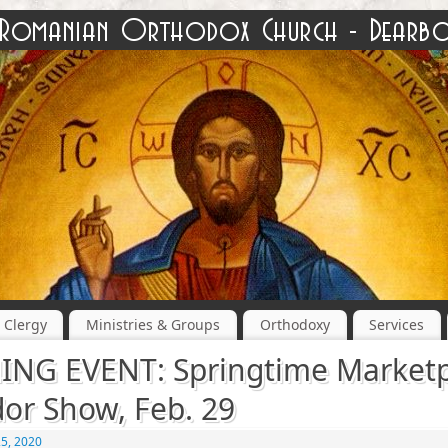
Clergy
Ministries & Groups
Orthodoxy
Services
NG EVENT: Springtime Marketp
or Show, Feb. 29
25, 2020