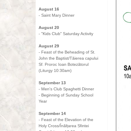
-
August 16
- Saint Mary Dinner
-
August 20
- "Kids Club" Saturday Activity
-
August 29
- Feast of the Beheading of St.
John the Baptist/Tăierea capului
Sf. Proroc Ioan Botezătorul
(Liturgy 10:30am)
-
September 13
- Men's Club Spaghetti Dinner
- Beginning of Sunday School
Year
-
September 14
- Feast of the Elevation of the
Holy Cross/Înălțarea Sfintei