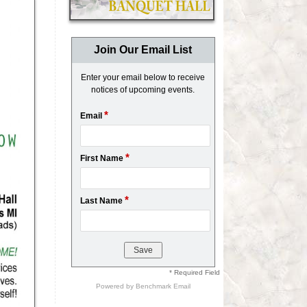
Join Our Email List
Enter your email below to receive
notices of upcoming events.
*
Email
*
First Name
*
Last Name
* Required Field
Powered by
Benchmark Email