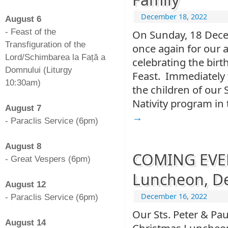
-
December 18, 2022
August 6
- Feast of the
On Sunday, 18 Dece
Transfiguration of the
once again for our
Lord/Schimbarea la Față a
celebrating the birt
Domnului (Liturgy
Feast. Immediately f
10:30am)
the children of our 
-
Nativity program in
August 7
→
- Paraclis Service (6pm)
-
August 8
COMING EVEN
- Great Vespers (6pm)
-
Luncheon, De
August 12
December 16, 2022
- Paraclis Service (6pm)
-
Our Sts. Peter & Pau
August 14
Christmas Luncheon