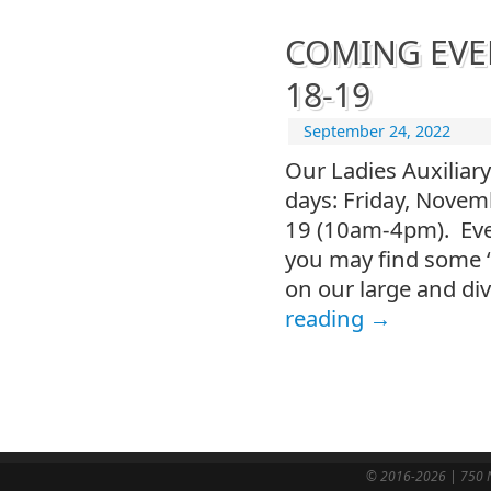
COMING EVENT
18-19
September 24, 2022
Our Ladies Auxiliary
days: Friday, Nove
19 (10am-4pm). Ever
you may find some “
on our large and div
reading
→
© 2016-2026 | 750 N