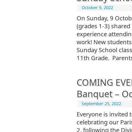
October 9, 2022
On Sunday, 9 Octob
(grades 1-3) shared
experience attendin
work! New students 
Sunday School class
11th Grade. Parent
COMING EVENT
Banquet – Oc
September 25, 2022
Everyone is invited 
celebrating our Par
2, following the Divi