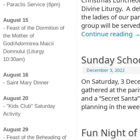
- Paraclis Service (6pm)
Divine Liturgy. A d
-
the ladies of our p
August 15
group will be served
- Feast of the Dormition of
Continue reading
the Mother of
God/Adormirea Maicii
Domnului (Liturgy
Sunday Schoo
10:30am)
-
December 3, 2022
August 16
On Saturday, 3 Dec
- Saint Mary Dinner
gathered at the pari
-
and a “Secret Santa
August 20
planning in the wee
- "Kids Club" Saturday
Activity
-
Fun Night of 
August 29
- Feast of the Beheading of