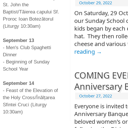
October 29, 2022
St. John the
On Saturday, 29 Oct
Baptist/Tăierea capului Sf.
Proroc Ioan Botezătorul
our Sunday School c
(Liturgy 10:30am)
kids began by each 
-
hat. They then rolle
September 13
cheese and various 
- Men's Club Spaghetti
reading
→
Dinner
- Beginning of Sunday
School Year
COMING EVENT
-
September 14
Anniversary 
- Feast of the Elevation of
October 27, 2022
the Holy Cross/Înălțarea
Sfintei Cruci (Liturgy
Everyone is invited 
10:30am)
Anniversary Banquet,
beloved women’s or