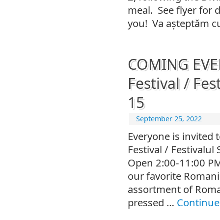
meal. See flyer for 
you! Va așteptăm cu
COMING EVENT
Festival / Fes
15
September 25, 2022
Everyone is invited 
Festival / Festivalu
Open 2:00-11:00 PM,
our favorite Romania
assortment of Roma
pressed …
Continue