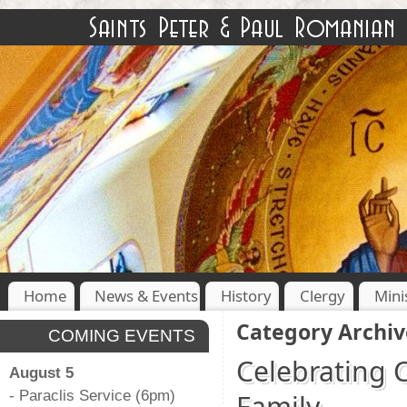
Home
News & Events
History
Clergy
Mini
Category Archiv
COMING EVENTS
Celebrating 
August 5
- Paraclis Service (6pm)
Family