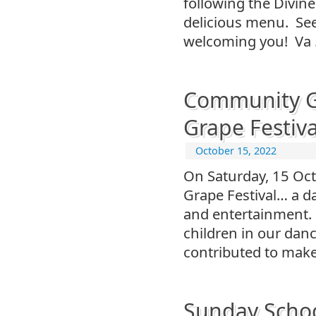
following the Divine
delicious menu. See 
welcoming you! Va
Community Ga
Grape Festiva
October 15, 2022
On Saturday, 15 Oc
Grape Festival… a da
and entertainment.
children in our dan
contributed to make
Sunday Schoo