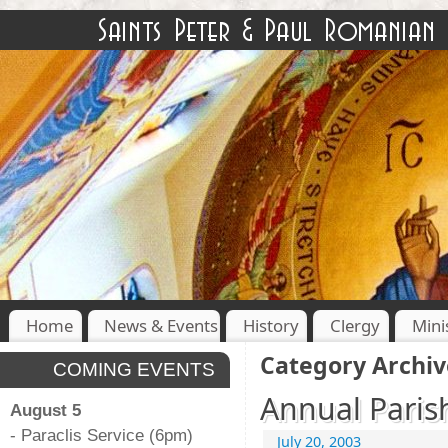
Home
News & Events
History
Clergy
Mini
Category Archiv
COMING EVENTS
Annual Parish
August 5
- Paraclis Service (6pm)
July 20, 2003