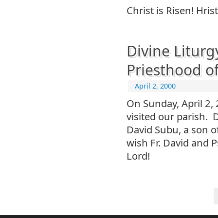
Christ is Risen! Hrist
Divine Liturg
Priesthood o
April 2, 2000
On Sunday, April 2,
visited our parish. 
David Subu, a son o
wish Fr. David and P
Lord!