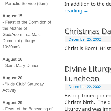
In addition to the d
- Paraclis Service (6pm)
reading
→
-
August 15
- Feast of the Dormition of
the Mother of
Christmas Day
God/Adormirea Maicii
December 25, 2002
Domnului (Liturgy
10:30am)
Christ is Born! Hris
-
August 16
- Saint Mary Dinner
Divine Litur
-
Luncheon
August 20
- "Kids Club" Saturday
December 22, 2002
Activity
Bishop Irineu joined
-
Christ’s birth. The 
August 29
Liturgy and was imm
- Feast of the Beheading of