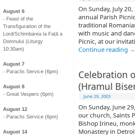
-
On Sunday, July 20, 
August 6
annual Parish Picni
- Feast of the
traditional Romanian
Transfiguration of the
with music and danci
Lord/Schimbarea la Față a
Picnic, at our invit
Domnului (Liturgy
Continue reading
10:30am)
-
August 7
Celebration o
- Paraclis Service (6pm)
-
(Hramul Biseri
August 8
- Great Vespers (6pm)
June 29, 2003
-
On Sunday, June 29,
August 12
our church, Saints P
- Paraclis Service (6pm)
Bishop Irineu, monk
-
Monastery in Detroit
August 14