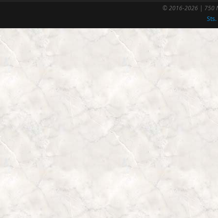
© 2016-2026 | 750 N
Sts