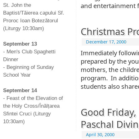
and entertainment 
St. John the
Baptist/Tăierea capului Sf.
Proroc Ioan Botezătorul
Christmas P
(Liturgy 10:30am)
-
December 17, 2000
September 13
Immediately follow
- Men's Club Spaghetti
Dinner
prepared by the yout
- Beginning of Sunday
mothers, the childre
School Year
program. In addition
-
students also shared
September 14
- Feast of the Elevation of
the Holy Cross/Înălțarea
Good Friday,
Sfintei Cruci (Liturgy
Paschal Divin
10:30am)
April 30, 2000