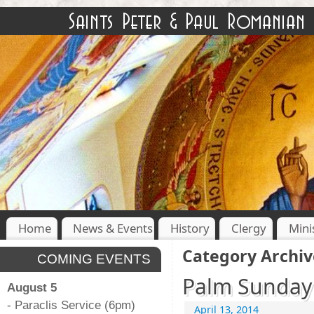
Home
News & Events
History
Clergy
Mini
Category Archiv
COMING EVENTS
Palm Sunday 
August 5
- Paraclis Service (6pm)
April 13, 2014