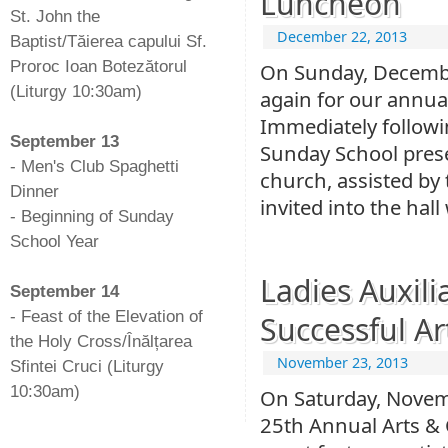
Luncheon
St. John the
December 22, 2013
Baptist/Tăierea capului Sf.
Proroc Ioan Botezătorul
On Sunday, Decembe
(Liturgy 10:30am)
again for our annu
-
Immediately followin
September 13
Sunday School prese
- Men's Club Spaghetti
church, assisted by 
Dinner
invited into the hal
- Beginning of Sunday
School Year
-
Ladies Auxili
September 14
- Feast of the Elevation of
Successful Ar
the Holy Cross/Înălțarea
November 23, 2013
Sfintei Cruci (Liturgy
10:30am)
On Saturday, Novemb
25th Annual Arts & 