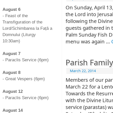
-
On Sunday, April 13,
August 6
the Lord into Jerus
- Feast of the
following the Divin
Transfiguration of the
guests gathered in t
Lord/Schimbarea la Față a
Palm Sunday Fish Di
Domnului (Liturgy
menu was again …
10:30am)
-
August 7
Parish Family
- Paraclis Service (6pm)
-
March 22, 2014
August 8
Members of our pari
- Great Vespers (6pm)
-
March 22 for a Lent
August 12
Towards the Resurre
- Paraclis Service (6pm)
with the Divine Lit
-
service (parastas)
August 14