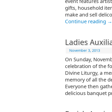
event features artis
gifts, household ite
make and sell delic
Continue reading
Ladies Auxili
November 3, 2013
On Sunday, Novembe
celebration of the f
Divine Liturgy, a me
memory of all the d
Everyone then gather
delicious banquet p