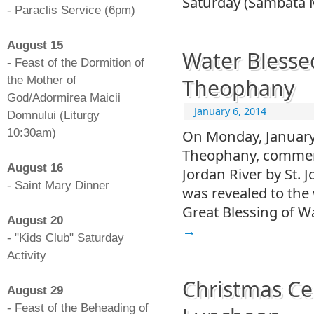
Saturday (Sâmbăta 
- Paraclis Service (6pm)
-
August 15
Water Blesse
- Feast of the Dormition of
the Mother of
Theophany
God/Adormirea Maicii
January 6, 2014
Domnului (Liturgy
10:30am)
On Monday, January 
-
Theophany, commemo
August 16
Jordan River by St. J
- Saint Mary Dinner
was revealed to the 
-
Great Blessing of W
August 20
→
- "Kids Club" Saturday
Activity
-
Christmas Ce
August 29
- Feast of the Beheading of