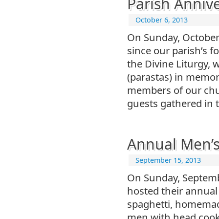
Parish Anniv
October 6, 2013
On Sunday, October 
since our parish’s 
the Divine Liturgy,
(parastas) in memory
members of our chu
guests gathered in t
Annual Men’s
September 15, 2013
On Sunday, Septembe
hosted their annual
spaghetti, homemad
men with head cook