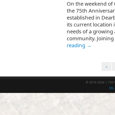
On the weekend of O
the 75th Anniversary
established in Dea
its current location
needs of a growing
community. Joining 
reading
→
«
© 2016-2026 | 750 N
Sts