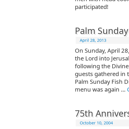
participated!
Palm Sunday 
April 28, 2013
On Sunday, April 28,
the Lord into Jerus
following the Divin
guests gathered in t
Palm Sunday Fish Di
menu was again …
75th Anniver
October 10, 2004