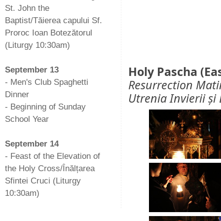
St. John the
Baptist/Tăierea capului Sf.
Proroc Ioan Botezătorul
(Liturgy 10:30am)
-
Holy Pascha (Ea
September 13
Resurrection Mati
- Men's Club Spaghetti
Dinner
Utrenia Invierii ș
- Beginning of Sunday
School Year
-
September 14
- Feast of the Elevation of
the Holy Cross/Înălțarea
Sfintei Cruci (Liturgy
10:30am)