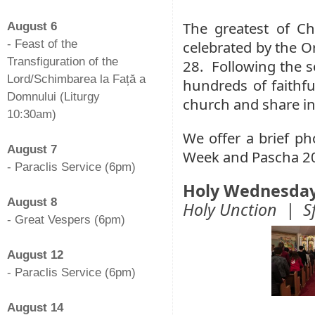
-
The greatest of Ch
August 6
- Feast of the
celebrated by the O
Transfiguration of the
28. Following the 
Lord/Schimbarea la Față a
hundreds of faithfu
Domnului (Liturgy
church and share in 
10:30am)
-
We offer a brief ph
August 7
Week and Pascha 2
- Paraclis Service (6pm)
-
Holy Wednesda
August 8
Holy Unction | Sf
- Great Vespers (6pm)
-
August 12
- Paraclis Service (6pm)
-
August 14