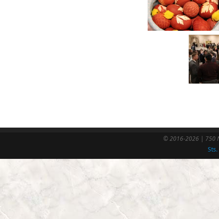
© 2016-2026 | 750 N
Sts