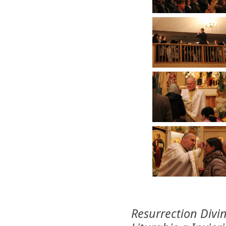
Resurrection Divi