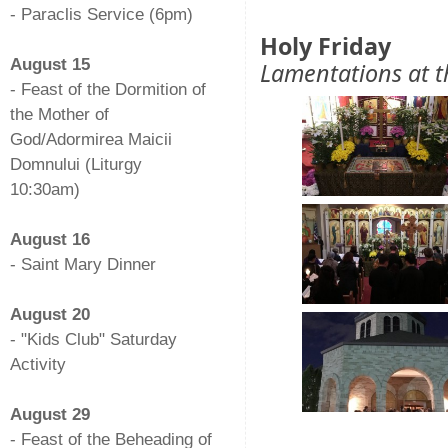
- Paraclis Service (6pm)
-
Holy Friday
August 15
Lamentations at 
- Feast of the Dormition of
the Mother of
God/Adormirea Maicii
Domnului (Liturgy
10:30am)
-
August 16
- Saint Mary Dinner
-
August 20
- "Kids Club" Saturday
Activity
-
August 29
- Feast of the Beheading of