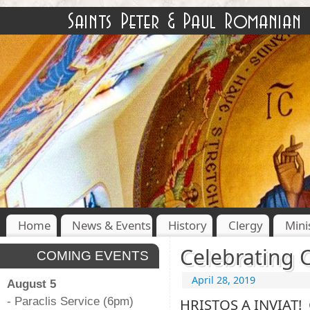
Home
News & Events
History
Clergy
Mini
Celebrating C
COMING EVENTS
April 28, 2019
August 5
- Paraclis Service (6pm)
HRISTOS A INVIAT! 