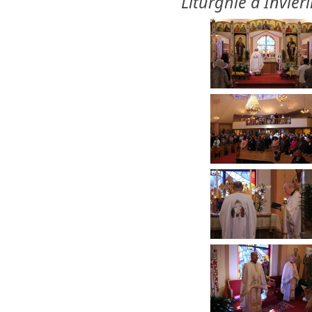
Liturghie a Invieri