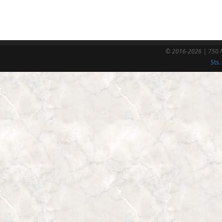
© 2016-2026 | 750 N
Sts