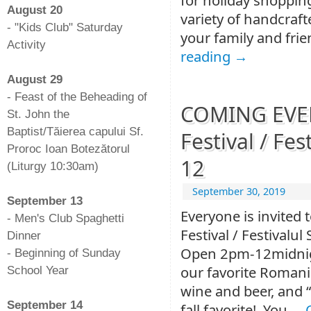
August 20
variety of handcrafte
- "Kids Club" Saturday
your family and frie
Activity
reading
→
-
August 29
- Feast of the Beheading of
COMING EVENT
St. John the
Baptist/Tăierea capului Sf.
Festival / Fes
Proroc Ioan Botezătorul
12
(Liturgy 10:30am)
-
September 30, 2019
September 13
Everyone is invited 
- Men's Club Spaghetti
Festival / Festivalu
Dinner
Open 2pm-12midnigh
- Beginning of Sunday
our favorite Roman
School Year
-
wine and beer, and 
September 14
fall favorite! You …