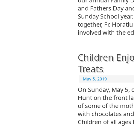
and Fathers Day an
Sunday School year.
together, Fr. Horat
involved with the e
Children Enjo
Treats
May 5, 2019
On Sunday, May 5, o
Hunt on the front l
of some of the mothe
with chocolates and 
Children of all age