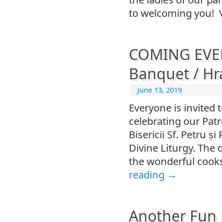
to welcoming you! 
COMING EVEN
Banquet / Hra
June 13, 2019
Everyone is invited 
celebrating our Patr
Bisericii Sf. Petru ș
Divine Liturgy. The 
the wonderful cooks
reading
→
Another Fun 