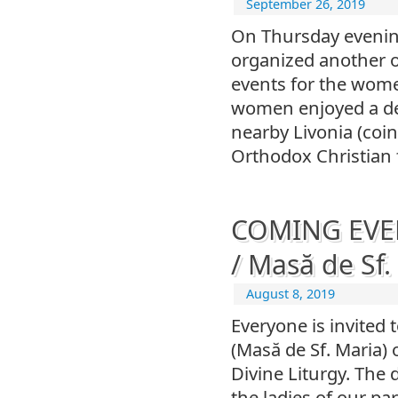
September 26, 2019
On Thursday evening
organized another on
events for the wom
women enjoyed a de
nearby Livonia (coi
Orthodox Christian 
COMING EVEN
/ Masă de Sf.
August 8, 2019
Everyone is invited 
(Masă de Sf. Maria)
Divine Liturgy. The 
the ladies of our par