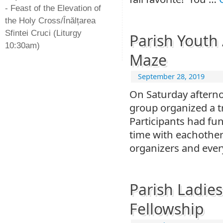
- Feast of the Elevation of
the Holy Cross/Înălțarea
Sfintei Cruci (Liturgy
Parish Youth
10:30am)
Maze
September 28, 2019
On Saturday afterno
group organized a t
Participants had fu
time with eachother
organizers and ever
Parish Ladie
Fellowship