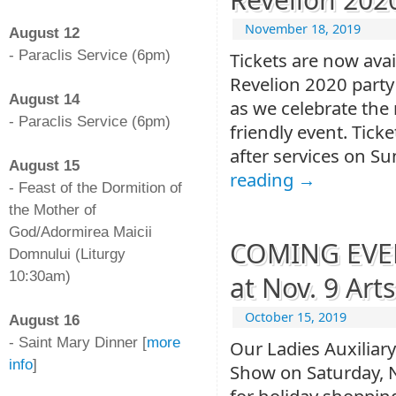
-
November 18, 2019
August 12
- Paraclis Service (6pm)
Tickets are now avai
-
Revelion 2020 party
August 14
as we celebrate the 
- Paraclis Service (6pm)
friendly event. Ticke
-
after services on S
August 15
reading
→
- Feast of the Dormition of
the Mother of
God/Adormirea Maicii
COMING EVEN
Domnului (Liturgy
10:30am)
at Nov. 9 Art
-
October 15, 2019
August 16
- Saint Mary Dinner [
more
Our Ladies Auxiliary
info
]
Show on Saturday, 
-
for holiday shopping