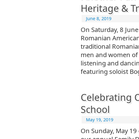
Heritage & Tr
June 8, 2019
On Saturday, 8 June
Romanian American H
traditional Romani
men and women of o
listening and danci
featuring soloist B
Celebrating 
School
May 19, 2019
On Sunday, May 19 o
our annual Family D