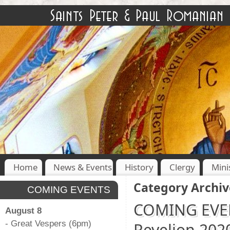
Home
News & Events
History
Clergy
Mini
Category Archiv
COMING EVENTS
COMING EVENT
August 8
- Great Vespers (6pm)
Revelion 202