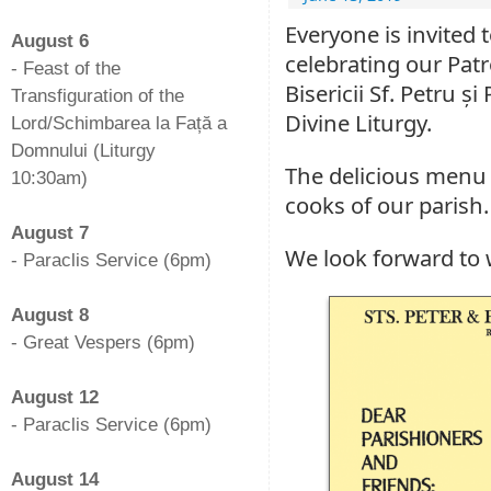
-
Everyone is invited 
August 6
celebrating our Patr
- Feast of the
Bisericii Sf. Petru ș
Transfiguration of the
Divine Liturgy.
Lord/Schimbarea la Față a
Domnului (Liturgy
The delicious menu 
10:30am)
cooks of our parish. 
-
August 7
We look forward to
- Paraclis Service (6pm)
-
August 8
- Great Vespers (6pm)
-
August 12
- Paraclis Service (6pm)
-
August 14