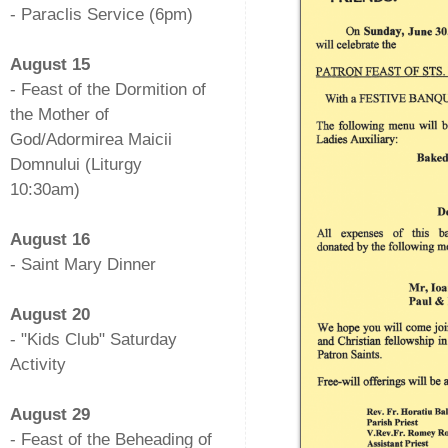
- Paraclis Service (6pm)
-
August 15
- Feast of the Dormition of
the Mother of
God/Adormirea Maicii
Domnului (Liturgy
10:30am)
-
August 16
- Saint Mary Dinner
-
August 20
- "Kids Club" Saturday
Activity
-
August 29
- Feast of the Beheading of