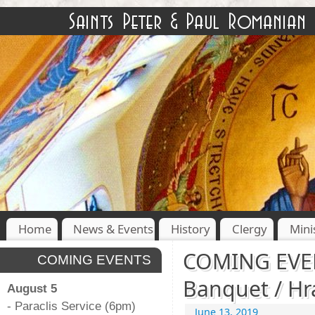
Home
News & Events
History
Clergy
Mini
COMING EVEN
COMING EVENTS
Banquet / Hra
August 5
- Paraclis Service (6pm)
June 13, 2019