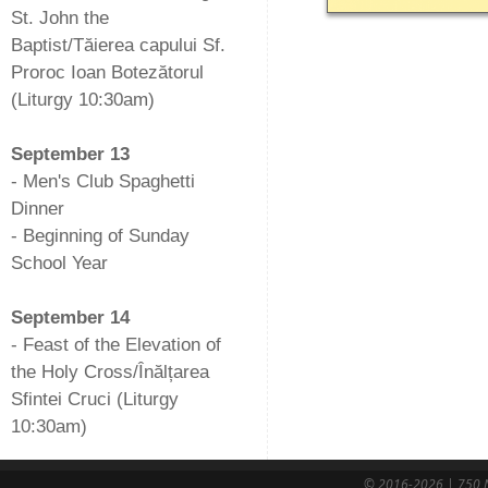
St. John the
Baptist/Tăierea capului Sf.
Proroc Ioan Botezătorul
(Liturgy 10:30am)
-
September 13
- Men's Club Spaghetti
Dinner
- Beginning of Sunday
School Year
-
September 14
- Feast of the Elevation of
the Holy Cross/Înălțarea
Sfintei Cruci (Liturgy
10:30am)
© 2016-2026 | 750 N