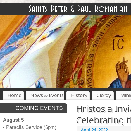
Home
News & Events
History
Clergy
Mini
Hristos a Invi
COMING EVENTS
Celebrating t
August 5
- Paraclis Service (6pm)
April 24, 2022