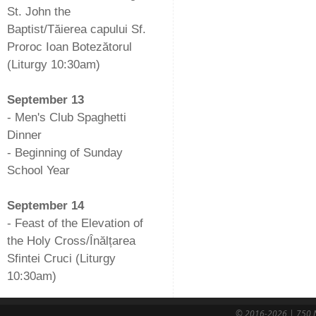
St. John the
Baptist/Tăierea capului Sf.
Proroc Ioan Botezătorul
(Liturgy 10:30am)
-
September 13
- Men's Club Spaghetti
Dinner
- Beginning of Sunday
School Year
-
September 14
- Feast of the Elevation of
the Holy Cross/Înălțarea
Sfintei Cruci (Liturgy
10:30am)
© 2016-2026 | 750 N