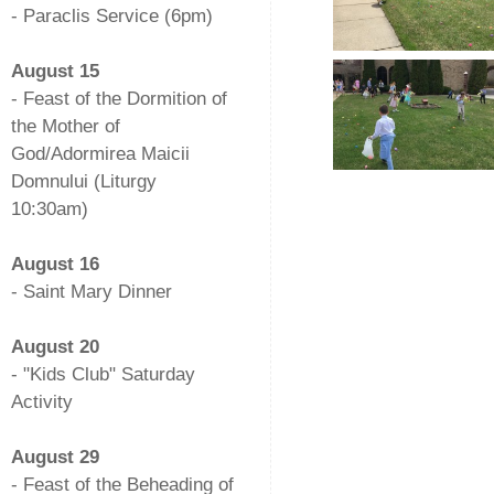
- Paraclis Service (6pm)
-
August 15
- Feast of the Dormition of
the Mother of
God/Adormirea Maicii
Domnului (Liturgy
10:30am)
-
August 16
- Saint Mary Dinner
-
August 20
- "Kids Club" Saturday
Activity
-
August 29
- Feast of the Beheading of