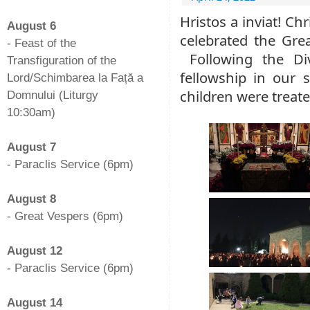
-
Hristos a inviat! Ch
August 6
celebrated the Grea
- Feast of the
Following the Div
Transfiguration of the
fellowship in our s
Lord/Schimbarea la Față a
children were treate
Domnului (Liturgy
10:30am)
-
August 7
- Paraclis Service (6pm)
-
August 8
- Great Vespers (6pm)
-
August 12
- Paraclis Service (6pm)
-
August 14