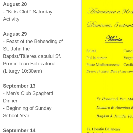
August 20
- "Kids Club" Saturday
Activity
-
August 29
- Feast of the Beheading of
St. John the
Baptist/Tăierea capului Sf.
Proroc Ioan Botezătorul
(Liturgy 10:30am)
-
September 13
- Men's Club Spaghetti
Dinner
- Beginning of Sunday
School Year
-
September 14