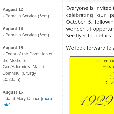
-
Everyone is invited
August 12
celebrating our p
- Paraclis Service (6pm)
October 5, followin
-
wonderful opportun
August 14
See flyer for details.
- Paraclis Service (6pm)
-
We look forward to
August 15
- Feast of the Dormition of
the Mother of
God/Adormirea Maicii
Domnului (Liturgy
10:30am)
-
August 16
- Saint Mary Dinner [
more
info
]
-