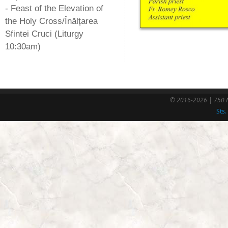
- Feast of the Elevation of
the Holy Cross/Înălțarea
Sfintei Cruci (Liturgy
10:30am)
© 2016-2026 | 750 N
Sts