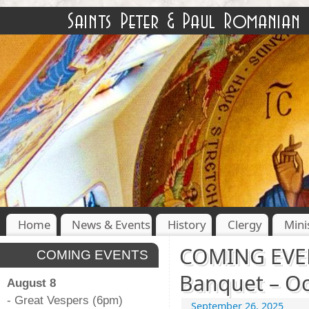
Home
News & Events
History
Clergy
Mini
COMING EVENT
COMING EVENTS
Banquet – Oc
August 8
- Great Vespers (6pm)
September 26, 2025