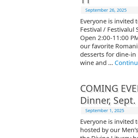
September 26, 2025
Everyone is invited 
Festival / Festivalu
Open 2:00-11:00 PM,
our favorite Romani
desserts for dine-i
wine and …
Continu
COMING EVEN
Dinner, Sept.
September 1, 2025
Everyone is invited 
hosted by our Men’s
the Divine Liturgy 