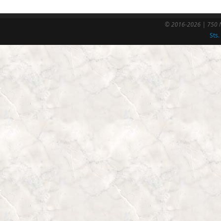
© 2016-2026 | 750 N
Sts