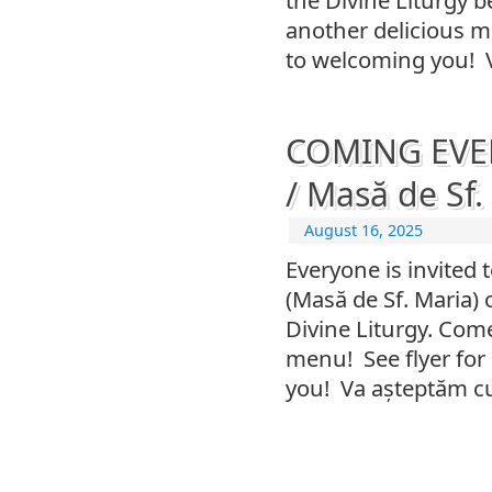
another delicious me
to welcoming you! 
COMING EVEN
/ Masă de Sf.
August 16, 2025
Everyone is invited 
(Masă de Sf. Maria)
Divine Liturgy. Co
menu! See flyer for
you! Va așteptăm cu