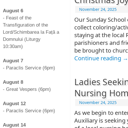
-
November 24, 2025
August 6
- Feast of the
Our Sunday School ch
Transfiguration of the
collect coloring/act
Lord/Schimbarea la Față a
staying at the loca
Domnului (Liturgy
parishioners and fri
10:30am)
be brought to churc
-
Continue reading
August 7
- Paraclis Service (6pm)
-
Ladies Seeki
August 8
- Great Vespers (6pm)
Nursing Ho
-
November 24, 2025
August 12
- Paraclis Service (6pm)
As we begin to ente
-
Auxiliary is seeking
August 14
of a local nursing 