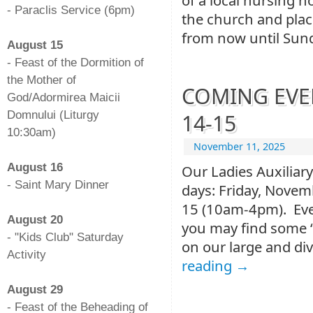
- Paraclis Service (6pm)
the church and plac
-
from now until Sun
August 15
- Feast of the Dormition of
the Mother of
COMING EVENT
God/Adormirea Maicii
Domnului (Liturgy
14-15
10:30am)
November 11, 2025
-
August 16
Our Ladies Auxiliary
- Saint Mary Dinner
days: Friday, Nove
-
15 (10am-4pm). Ever
August 20
you may find some “
- "Kids Club" Saturday
on our large and div
Activity
reading
→
-
August 29
- Feast of the Beheading of