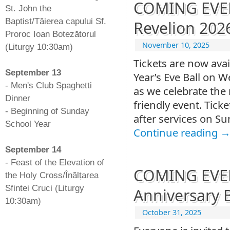
COMING EVENT
St. John the
Baptist/Tăierea capului Sf.
Revelion 202
Proroc Ioan Botezătorul
November 10, 2025
(Liturgy 10:30am)
-
Tickets are now ava
September 13
Year’s Eve Ball on 
- Men's Club Spaghetti
as we celebrate the 
Dinner
friendly event. Ticke
- Beginning of Sunday
after services on Su
School Year
Continue reading
-
September 14
- Feast of the Elevation of
COMING EVENT
the Holy Cross/Înălțarea
Sfintei Cruci (Liturgy
Anniversary 
10:30am)
October 31, 2025