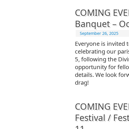
COMING EVENT
Banquet – Oc
September 26, 2025
Everyone is invited 
celebrating our par
5, following the Div
opportunity for fell
details. We look fo
drag!
COMING EVENT
Festival / Fes
11