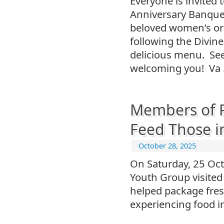
Everyone is invited 
Anniversary Banquet,
beloved women’s or
following the Divine
delicious menu. See 
welcoming you! Va
Members of P
Feed Those i
October 28, 2025
On Saturday, 25 Oc
Youth Group visited
helped package fresh
experiencing food in