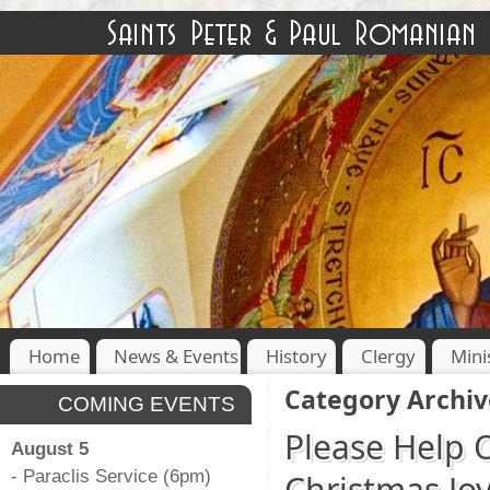
Home
News & Events
History
Clergy
Mini
Category Archiv
COMING EVENTS
Please Help 
August 5
- Paraclis Service (6pm)
Christmas Jo