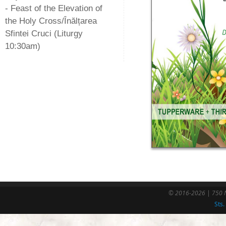
- Feast of the Elevation of
the Holy Cross/Înălțarea
Sfintei Cruci (Liturgy
10:30am)
© 2016-2026 | 750 N
Sts