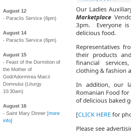
-
Our Ladies Auxiliar
August 12
Marketplace
Vendo
- Paraclis Service (6pm)
3pm. Everyone is
-
delicious food.
August 14
- Paraclis Service (6pm)
Representatives fr
-
their products and
August 15
financial service
- Feast of the Dormition of
clothing & fashion 
the Mother of
God/Adormirea Maicii
In addition, our 
Domnului (Liturgy
Romanian Food for di
10:30am)
-
of delicious baked 
August 16
[
CLICK HERE
for pho
- Saint Mary Dinner [
more
info
]
Please see advertisi
-