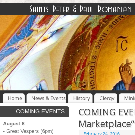
Home
News & Events
History
Clergy
Mini
COMING EVEN
COMING EVENTS
Marketplace”
August 8
- Great Vespers (6pm)
February 24, 2016