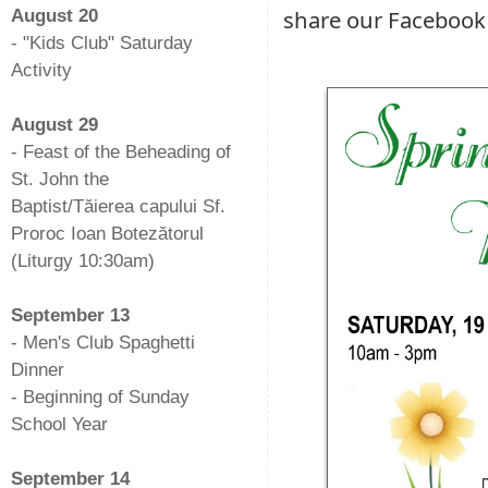
share our Facebook
August 20
- "Kids Club" Saturday
Activity
-
August 29
- Feast of the Beheading of
St. John the
Baptist/Tăierea capului Sf.
Proroc Ioan Botezătorul
(Liturgy 10:30am)
-
September 13
- Men's Club Spaghetti
Dinner
- Beginning of Sunday
School Year
-
September 14