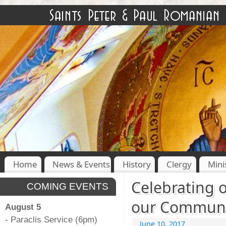
Home
News & Events
History
Clergy
Mini
Celebrating 
COMING EVENTS
our Communi
August 5
- Paraclis Service (6pm)
June 10, 2017