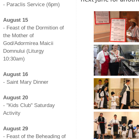
- Paraclis Service (6pm)
-
August 15
- Feast of the Dormition of
the Mother of
God/Adormirea Maicii
Domnului (Liturgy
10:30am)
-
August 16
- Saint Mary Dinner
-
August 20
- "Kids Club" Saturday
Activity
-
August 29
- Feast of the Beheading of