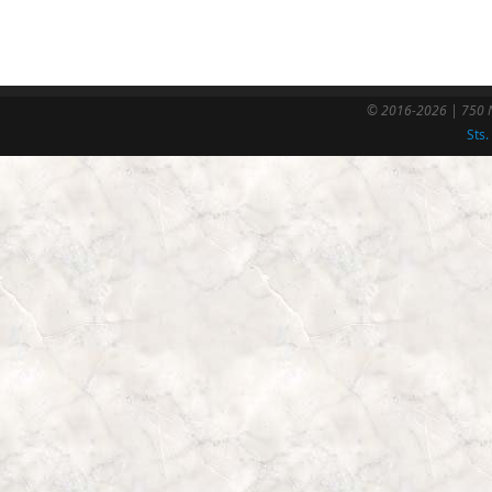
© 2016-2026 | 750 N
Sts