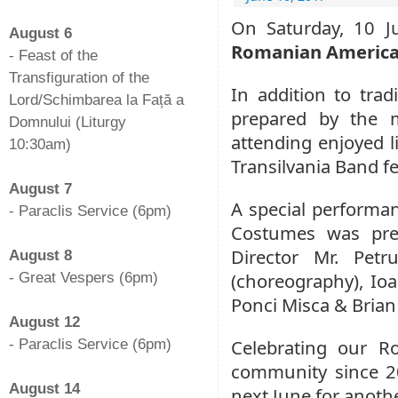
-
On Saturday, 10 J
August 6
Romanian American
- Feast of the
Transfiguration of the
In addition to tra
Lord/Schimbarea la Față a
prepared by the 
Domnului (Liturgy
attending enjoyed l
10:30am)
Transilvania Band f
-
August 7
A special performa
- Paraclis Service (6pm)
Costumes was pres
-
Director Mr. Pet
August 8
(choreography), Ioa
- Great Vespers (6pm)
-
Ponci Misca & Brian 
August 12
Celebrating our R
- Paraclis Service (6pm)
-
community since 20
August 14
next June for anoth