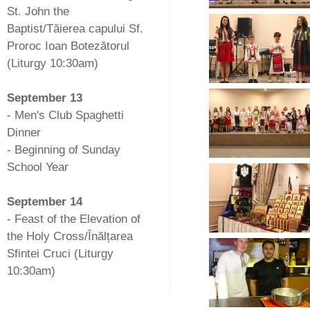
St. John the
Baptist/Tăierea capului Sf.
Proroc Ioan Botezătorul
(Liturgy 10:30am)
-
September 13
- Men's Club Spaghetti
Dinner
- Beginning of Sunday
School Year
-
September 14
- Feast of the Elevation of
the Holy Cross/Înălțarea
Sfintei Cruci (Liturgy
10:30am)