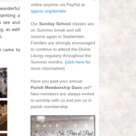
online anytime via PayPal at
wonderful
spproc.org/donate
senting a
-
to see and
Our
Sunday School
classes are
, as well
on Summer break and will
s.
resume again in September.
Families are strongly encouraged
o came to
to continue to attend the Divine
Liturgy regularly throughout the
Summer months. [
click here
for
more information]
-
Have you paid your annual
Parish Membership Dues
yet?
New members are always invited
to worship with us and join us in
parish membership.