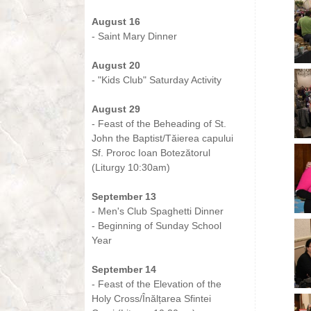
-
August 16
- Saint Mary Dinner
-
August 20
- "Kids Club" Saturday Activity
-
August 29
- Feast of the Beheading of St.
John the Baptist/Tăierea capului
Sf. Proroc Ioan Botezătorul
(Liturgy 10:30am)
-
September 13
- Men's Club Spaghetti Dinner
- Beginning of Sunday School
Year
-
September 14
- Feast of the Elevation of the
Holy Cross/Înălțarea Sfintei