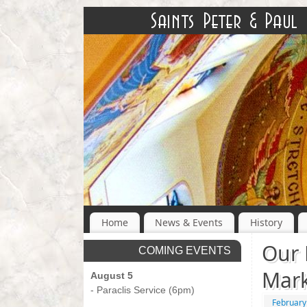
Home
News & Events
History
Our 
COMING EVENTS
Mark
August 5
- Paraclis Service (6pm)
February
-