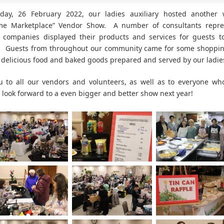
day, 26 February 2022, our ladies auxiliary hosted another 
ime Marketplace” Vendor Show. A number of consultants repre
f companies displayed their products and services for guests 
. Guests from throughout our community came for some shopping
e delicious food and baked goods prepared and served by our ladie
u to all our vendors and volunteers, as well as to everyone wh
look forward to a even bigger and better show next year!