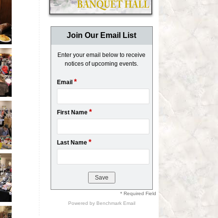
Join Our Email List
Enter your email below to receive
notices of upcoming events.
*
Email
*
First Name
*
Last Name
* Required Field
Powered by
Benchmark Email