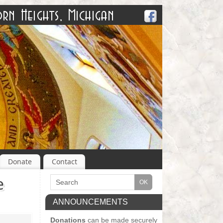
Donate
Contact
e
ANNOUNCEMENTS
Donations
can be made securely