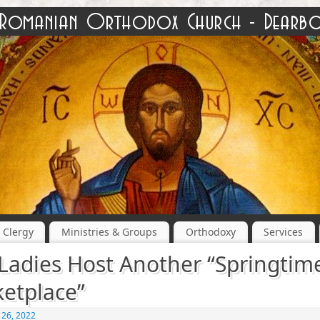
Clergy
Ministries & Groups
Orthodoxy
Services
Ladies Host Another “Springtim
etplace”
 26, 2022