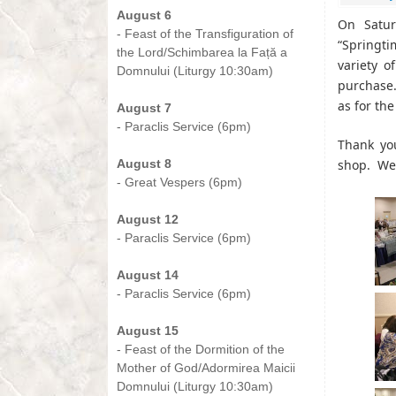
August 6
On Satur
- Feast of the Transfiguration of
“Springt
the Lord/Schimbarea la Față a
variety o
Domnului (Liturgy 10:30am)
purchase
-
as for th
August 7
- Paraclis Service (6pm)
Thank yo
-
August 8
shop. We 
- Great Vespers (6pm)
-
August 12
- Paraclis Service (6pm)
-
August 14
- Paraclis Service (6pm)
-
August 15
- Feast of the Dormition of the
Mother of God/Adormirea Maicii
Domnului (Liturgy 10:30am)