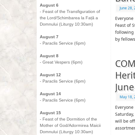
August 6
June 28,
- Feast of the Transfiguration of
the Lord/Schimbarea la Față a
Everyone 
Domnului (Liturgy 10:30am)
Feast of S
-
following 
August 7
by fellow
- Paraclis Service (6pm)
-
August 8
COM
- Great Vespers (6pm)
-
Heri
August 12
- Paraclis Service (6pm)
June
-
August 14
May 18, 
- Paraclis Service (6pm)
-
Everyone 
August 15
Saturday,
- Feast of the Dormition of the
will be o
Mother of God/Adormirea Maicii
assortme
Domnului (Liturgy 10:30am)