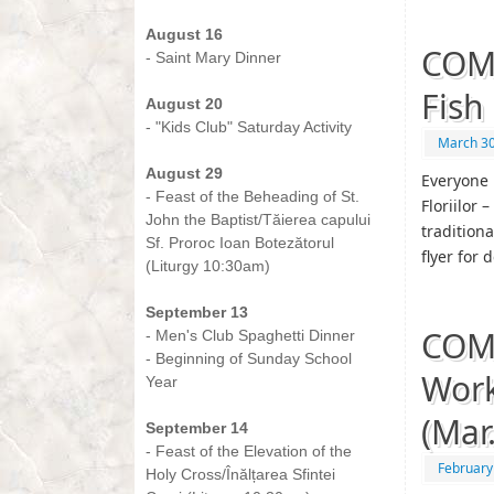
-
August 16
COM
- Saint Mary Dinner
-
Fish
August 20
- "Kids Club" Saturday Activity
March 30
-
August 29
Everyone 
- Feast of the Beheading of St.
Floriilor 
John the Baptist/Tăierea capului
tradition
Sf. Proroc Ioan Botezătorul
flyer for 
(Liturgy 10:30am)
-
September 13
COMI
- Men's Club Spaghetti Dinner
- Beginning of Sunday School
Work
Year
-
(Mar
September 14
- Feast of the Elevation of the
February
Holy Cross/Înălțarea Sfintei