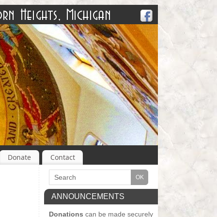
Donate
Contact
ANNOUNCEMENTS
Donations
can be made securely