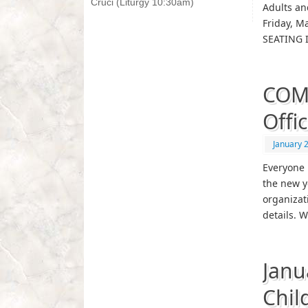
Cruci (Liturgy 10:30am)
Adults an
Friday, M
SEATING I
COMI
Offi
January 
Everyone i
the new y
organizati
details. 
Janu
Chil