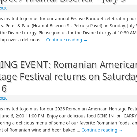
 2026
is invited to join us for our annual Festive Banquet celebrating our
ts. Peter & Paul (Hramul Bisericii Sf. Petru și Pavel) on Sunday, July 
the Divine Liturgy. Please join us for the Divine Liturgy at 10:30 AM
ship over a delicious …
Continue reading
→
ING EVENT: Romanian America
tage Festival returns on Saturda
 6
2026
is invited to join us for our 2026 Romanian American Heritage Fest
 June 6, 2:00-11:00 PM. Enjoy our delicious food DINE IN -or- CAR
ffering a delicious menu of some of our favorite Romanian foods, a
nt of Romanian wine and beer, baked …
Continue reading
→