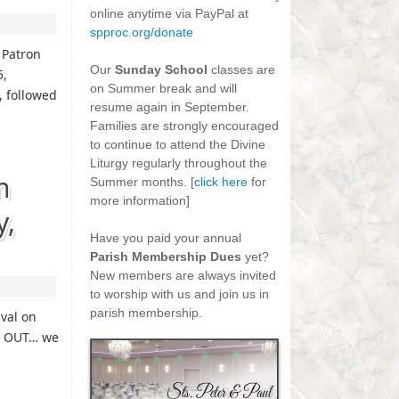
online anytime via PayPal at
spproc.org/donate
-
 Patron
Our
Sunday School
classes are
5,
on Summer break and will
, followed
resume again in September.
Families are strongly encouraged
to continue to attend the Divine
Liturgy regularly throughout the
n
Summer months. [
click here
for
more information]
y,
-
Have you paid your annual
Parish Membership Dues
yet?
New members are always invited
to worship with us and join us in
parish membership.
ival on
RY OUT… we
n