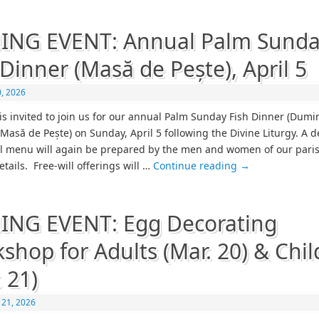
ING EVENT: Annual Palm Sund
 Dinner (Masă de Pește), April 5
, 2026
is invited to join us for our annual Palm Sunday Fish Dinner (Dumi
– Masă de Pește) on Sunday, April 5 following the Divine Liturgy. A d
al menu will again be prepared by the men and women of our pari
details. Free-will offerings will …
Continue reading
→
NG EVENT: Egg Decorating
shop for Adults (Mar. 20) & Chil
. 21)
 21, 2026