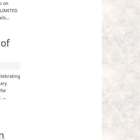
p on
. LIMITED
ails…
of
celebrating
iary
 for
g
→
n