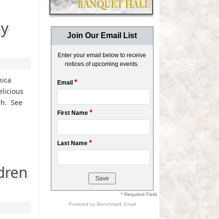
ay
Join Our Email List
Enter your email below to receive
notices of upcoming events.
nica
*
Email
elicious
sh. See
*
First Name
*
Last Name
dren
* Required Field
Powered by
Benchmark Email