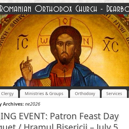
Clergy
Ministries & Groups
Orthodoxy
Services
y Archives:
ne2026
NG EVENT: Patron Feast Day
uet / Hramul Bisericii – July 5