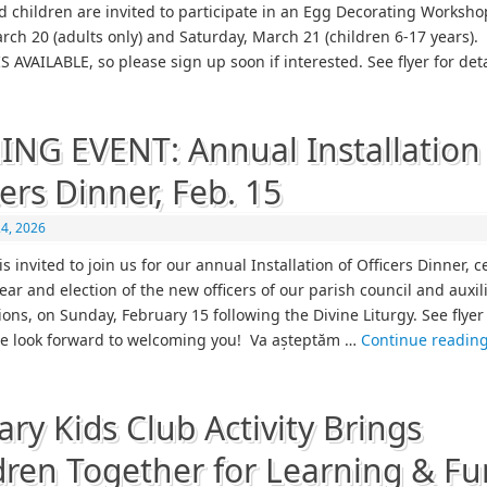
d children are invited to participate in an Egg Decorating Worksho
arch 20 (adults only) and Saturday, March 21 (children 6-17 years)
S AVAILABLE, so please sign up soon if interested. See flyer for det
NG EVENT: Annual Installation 
cers Dinner, Feb. 15
24, 2026
s invited to join us for our annual Installation of Officers Dinner, 
ear and election of the new officers of our parish council and auxil
ons, on Sunday, February 15 following the Divine Liturgy. See flyer
We look forward to welcoming you! Va așteptăm …
Continue readin
ary Kids Club Activity Brings
dren Together for Learning & Fu