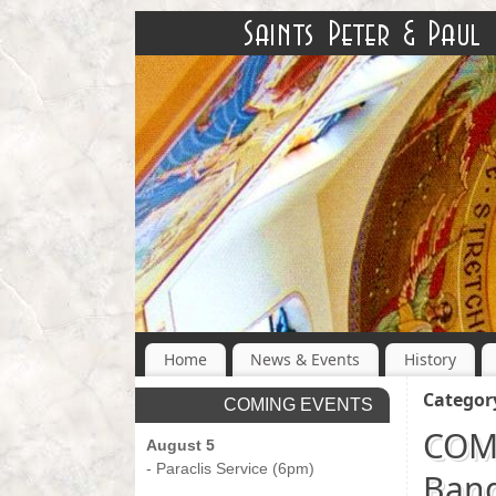
Home
News & Events
History
Categor
COMING EVENTS
COMI
August 5
- Paraclis Service (6pm)
Banq
-