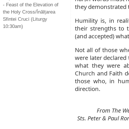
- Feast of the Elevation of
they demonstrated th
the Holy Cross/Înălțarea
Sfintei Cruci (Liturgy
Humility is, in re
10:30am)
their strengths to
(and accepted) what
Not all of those wh
were later declared 
what they were ab
Church and Faith d
those who, in humi
direction.
From The Wee
Sts. Peter & Paul 