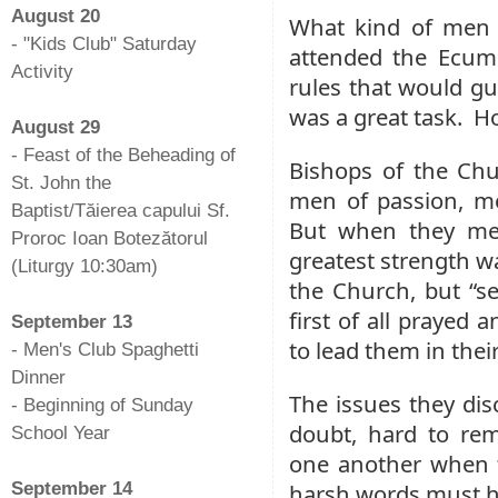
August 20
What kind of men 
- "Kids Club" Saturday
attended the Ecume
Activity
rules that would g
-
was a great task. H
August 29
- Feast of the Beheading of
Bishops of the Chur
St. John the
men of passion, m
Baptist/Tăierea capului Sf.
But when they met
Proroc Ioan Botezătorul
greatest strength wa
(Liturgy 10:30am)
the Church, but “s
-
first of all prayed 
September 13
to lead them in th
- Men's Club Spaghetti
Dinner
The issues they dis
- Beginning of Sunday
doubt, hard to rem
School Year
one another when t
-
September 14
harsh words must ha