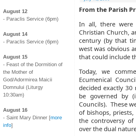
-
From the Parish Pr
August 12
- Paraclis Service (6pm)
In all, there were
-
Christian Church, a
August 14
century (by that t
- Paraclis Service (6pm)
west was obvious a
-
that could include 
August 15
- Feast of the Dormition of
Today, we comme
the Mother of
Ecumenical Counci
God/Adormirea Maicii
decided exactly 30 
Domnului (Liturgy
be governed by (i
10:30am)
-
Councils). These we
August 16
of bishops, priests, 
- Saint Mary Dinner [
more
the controversy of
info
]
over the dual nature
-