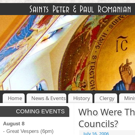
Home
News & Events
History
Clergy
Mini
Who Were Th
COMING EVENTS
Councils?
August 8
- Great Vespers (6pm)
July 16, 2006