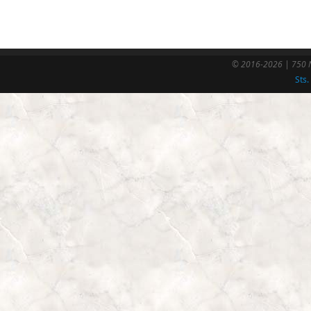
© 2016-2026 | 750 N
Sts