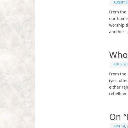
August 3
From the 
our home,
worship t
another 
Whos
July 5, 2
From the 
(yes, oft
either re
rebellion 
On “
June 14,