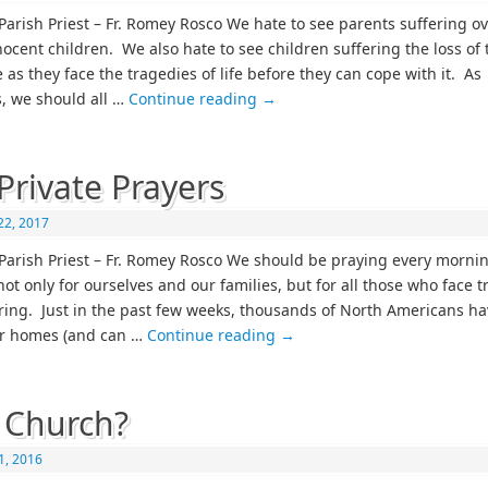
Parish Priest – Fr. Romey Rosco We hate to see parents suffering ov
nocent children. We also hate to see children suffering the loss of 
as they face the tragedies of life before they can cope with it. As
s, we should all …
Continue reading
→
Private Prayers
22, 2017
Parish Priest – Fr. Romey Rosco We should be praying every morni
not only for ourselves and our families, but for all those who face 
ring. Just in the past few weeks, thousands of North Americans ha
ir homes (and can …
Continue reading
→
 Church?
1, 2016