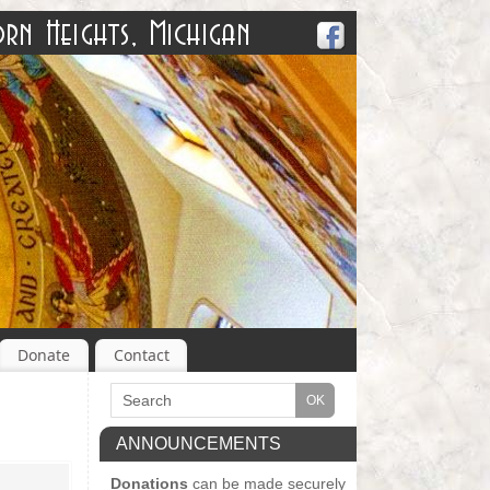
Donate
Contact
ANNOUNCEMENTS
Donations
can be made securely