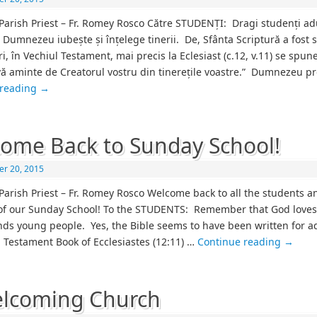
Parish Priest – Fr. Romey Rosco Către STUDENȚI: Dragi studenți ad
 Dumnezeu iubește și înțelege tinerii. De, Sfânta Scriptură a fost s
ri, în Vechiul Testament, mai precis la Eclesiast (c.12, v.11) se spune
vă aminte de Creatorul vostru din tinerețile voastre.” Dumnezeu p
 reading
→
ome Back to Sunday School!
r 20, 2015
Parish Priest – Fr. Romey Rosco Welcome back to all the students a
of our Sunday School! To the STUDENTS: Remember that God love
ds young people. Yes, the Bible seems to have been written for ad
d Testament Book of Ecclesiastes (12:11) …
Continue reading
→
lcoming Church