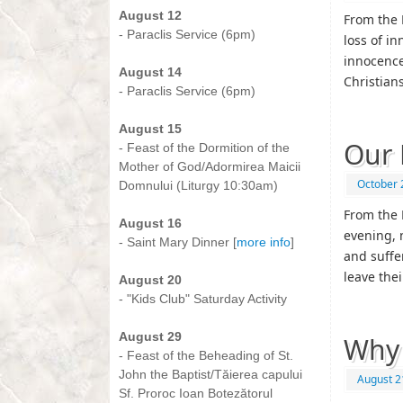
August 12
From the 
- Paraclis Service (6pm)
loss of in
-
innocence 
August 14
Christian
- Paraclis Service (6pm)
-
August 15
Our 
- Feast of the Dormition of the
Mother of God/Adormirea Maicii
October 
Domnului (Liturgy 10:30am)
-
From the 
August 16
evening, 
- Saint Mary Dinner [
more info
]
and suffe
-
leave the
August 20
- "Kids Club" Saturday Activity
-
August 29
Why
- Feast of the Beheading of St.
John the Baptist/Tăierea capului
August 2
Sf. Proroc Ioan Botezătorul