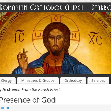
Clergy
Ministries & Groups
Orthodoxy
Services
y Archives:
From the Parish Priest
Presence of God
 18, 2018