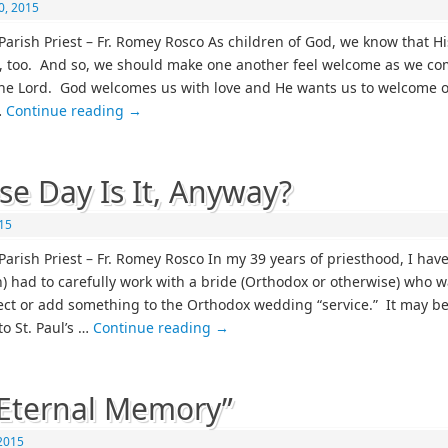
0, 2015
Parish Priest – Fr. Romey Rosco As children of God, we know that Hi
 too. And so, we should make one another feel welcome as we co
he Lord. God welcomes us with love and He wants us to welcome 
…
Continue reading
→
e Day Is It, Anyway?
015
Parish Priest – Fr. Romey Rosco In my 39 years of priesthood, I have
en) had to carefully work with a bride (Orthodox or otherwise) who w
ject or add something to the Orthodox wedding “service.” It may be
to St. Paul’s …
Continue reading
→
Eternal Memory”
 2015