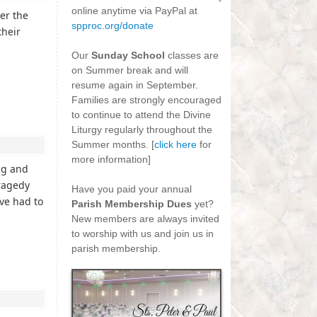
online anytime via PayPal at
er the
spproc.org/donate
their
-
Our
Sunday School
classes are
on Summer break and will
resume again in September.
Families are strongly encouraged
to continue to attend the Divine
Liturgy regularly throughout the
Summer months. [
click here
for
more information]
ng and
-
tragedy
Have you paid your annual
ve had to
Parish Membership Dues
yet?
New members are always invited
to worship with us and join us in
parish membership.