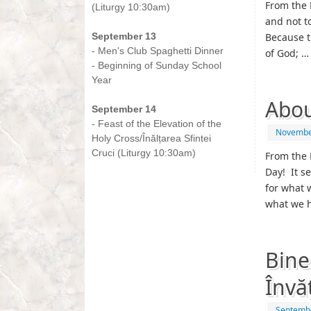
From the 
(Liturgy 10:30am)
and not t
-
September 13
Because t
- Men's Club Spaghetti Dinner
of God; 
- Beginning of Sunday School
Year
-
Abou
September 14
- Feast of the Elevation of the
Novembe
Holy Cross/Înălțarea Sfintei
Cruci (Liturgy 10:30am)
From the 
Day! It s
for what 
what we 
Bine
Învă
Septembe