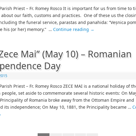
arish Priest – Fr. Romey Rosco It is important for us from time to t
 about our faith, customs and practices. One of these us the closi
ncluding the funeral service, parastas and panahida: “Veșnica pom
be his (or her) memory.” …
Continue reading
→
Zece Mai” (May 10) – Romanian
ependence Day
2015
Parish Priest – Fr. Romey Rosco ZECE MAI is a national holiday of th
people, set aside to commemorate several historic events: On May
 Principality of Romania broke away from the Ottoman Empire and
d its independence; On May 10, 1881, the Principality became …
C
→