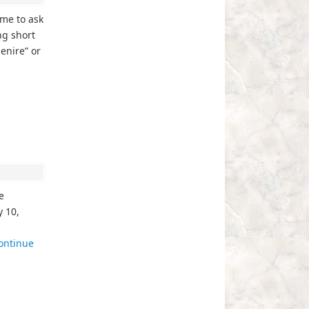
ime to ask
ng short
enire” or
e
 10,
ontinue