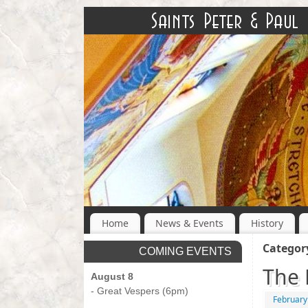
Home
News & Events
History
Categor
COMING EVENTS
The 
August 8
- Great Vespers (6pm)
February
-