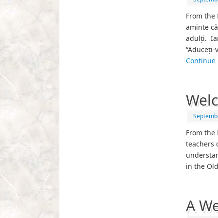
From the 
aminte că
adulți. Ia
“Aduceți-
Continue
Welc
Septembe
From the 
teachers 
understan
in the Ol
A We