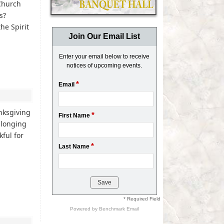
 Church
es?
he Spirit
Join Our Email List
Enter your email below to receive
notices of upcoming events.
*
Email
nksgiving
*
First Name
 longing
ful for
*
Last Name
* Required Field
Powered by
Benchmark Email