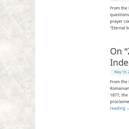
From the P
questions
prayer co
“Eternal 
On “
Ind
May 10, 
From the 
Romanian 
1877, the
proclaime
reading