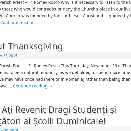
Parish Priest – Fr. Romey Rosco Why is it necessary to listen to the
o those who would contradict or deny the Church’s place in our liv
he Church was founded by the Lord Jesus Christ and is guided by t
…
Continue reading
→
t Thanksgiving
r 22, 2015
Parish Priest – Fr. Romey Rosco This Thursday, November 26 is Tha
eems to be a natural tendancy, as we get older, to spend more time
we may have once had (here or in Romania) rather than being thank
have …
Continue reading
→
 Ați Revenit Dragi Studenți și
țători ai Școlii Duminicale!
r 20, 2015