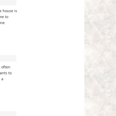
s house is
me to
one
 often
ants to
 a