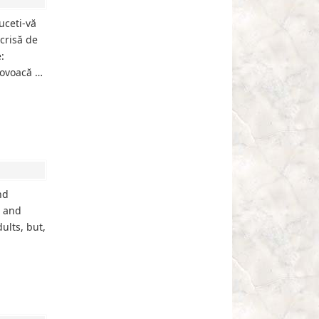
uceti-vă
crisă de
:
rovoacă …
nd
s and
ults, but,