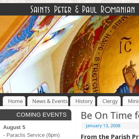
Home
News & Events
History
Clergy
Mini
Be On Time f
COMING EVENTS
January 13, 2008
August 5
- Paraclis Service (6pm)
From the Parish Pr