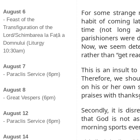
-
For some strange 
August 6
- Feast of the
habit of coming l
Transfiguration of the
time (not long 
Lord/Schimbarea la Față a
parishioners were 
Domnului (Liturgy
Now, we seem dete
10:30am)
rather than “get read
-
August 7
This is an insult t
- Paraclis Service (6pm)
Therefore, we shou
-
on his or her own 
August 8
praises with thanks
- Great Vespers (6pm)
-
Secondly, it is dis
August 12
that God is not as
- Paraclis Service (6pm)
morning sports even
-
August 14