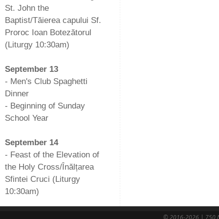
St. John the
Baptist/Tăierea capului Sf.
Proroc Ioan Botezătorul
(Liturgy 10:30am)
-
September 13
- Men's Club Spaghetti
Dinner
- Beginning of Sunday
School Year
-
September 14
- Feast of the Elevation of
the Holy Cross/Înălțarea
Sfintei Cruci (Liturgy
10:30am)
© 2016-2026 | 750 N