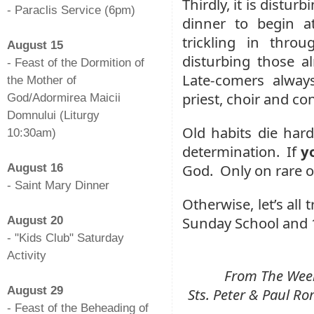
Thirdly, it is distur
- Paraclis Service (6pm)
dinner to begin a
-
trickling in thro
August 15
disturbing those al
- Feast of the Dormition of
Late-comers always
the Mother of
priest, choir and co
God/Adormirea Maicii
Domnului (Liturgy
Old habits die hard
10:30am)
determination. If
y
-
God. Only on rare oc
August 16
- Saint Mary Dinner
Otherwise, let’s all 
-
Sunday School and 1
August 20
- "Kids Club" Saturday
Activity
From The Weekl
-
August 29
Sts. Peter & Paul 
- Feast of the Beheading of