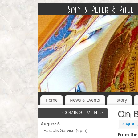
Home
News & Events
History
On B
COMING EVENTS
August 5
August 5
- Paraclis Service (6pm)
From the 
-