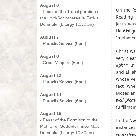
August 6
On the fe
- Feast of the Transfiguration of
Reading i
the Lord/Schimbarea la Față a
Jesus was
Domnului (Liturgy 10:30am)
He
dis
fig
-
August 7
“metamor
- Paraclis Service (6pm)
-
Christ wa
August 8
very clea
- Great Vespers (6pm)
light.”
In 
-
and Elija
August 12
whose Pe
- Paraclis Service (6pm)
fact, whe
-
Moses and
August 14
well pleas
- Paraclis Service (6pm)
fulfillme
-
August 15
- Feast of the Dormition of the
In the Ne
Mother of God/Adormirea Maicii
instances
Domnului (Liturgy 10:30am)
yourselve