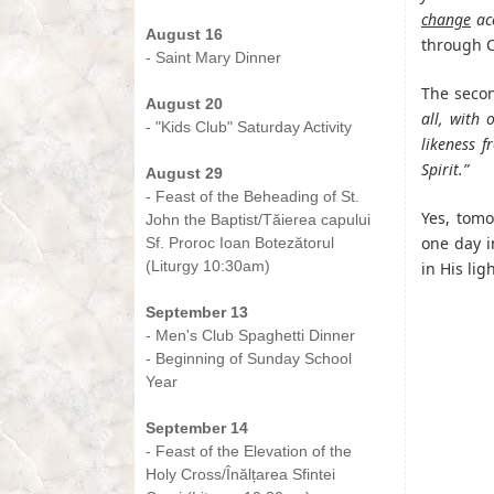
-
change
acc
August 16
through C
- Saint Mary Dinner
-
The secon
August 20
all, with
- "Kids Club" Saturday Activity
likeness f
-
Spirit.”
August 29
- Feast of the Beheading of St.
Yes, tomo
John the Baptist/Tăierea capului
one day i
Sf. Proroc Ioan Botezătorul
(Liturgy 10:30am)
in His ligh
-
September 13
- Men's Club Spaghetti Dinner
- Beginning of Sunday School
Year
-
September 14
- Feast of the Elevation of the
Holy Cross/Înălțarea Sfintei