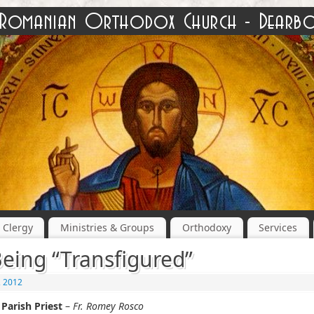
Clergy
Ministries & Groups
Orthodoxy
Services
eing “Transfigured”
, 2012
Parish Priest
–
Fr. Romey Rosco