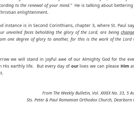
ording to the renewal of your mind.”
He is talking about bettering
hristian enlightenment.
d instance is in Second Corinthians, chapter 3, where St. Paul sa
 our unveiled faces beholding the glory of the Lord, are being
chang
rom one degree of glory to another, for this is the work of the Lord
rrow we will stand in joyful awe of our Almighty God for the eve
n His earthly life. But every day of
our
lives we can please
Him
a
t.
From The Weekly Bulletin, Vol. XXXIX No. 33, 5 
Sts. Peter & Paul Romanian Orthodox Church, Dearborn 