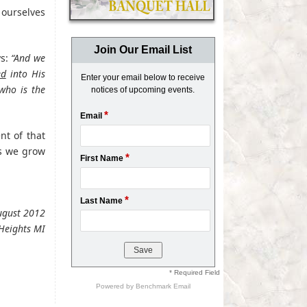
 ourselves
Join Our Email List
ys:
“And we
ed
into His
Enter your email below to receive
 who is the
notices of upcoming events.
*
Email
nt of that
s we grow
*
First Name
*
Last Name
August 2012
Heights MI
* Required Field
Powered by
Benchmark Email