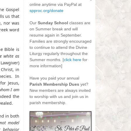
online anytime via PayPal at
the Gospel
spproc.org/donate
ls us that
-
e, nor was
Our
Sunday School
classes are
on Summer break and will
Greek word
resume again in September.
Families are strongly encouraged
to continue to attend the Divine
e Bible is
Liturgy regularly throughout the
e white as
Summer months. [
click here
for
 Lawgiver)
more information]
Christ, in
-
ecies. In
Have you paid your annual
for Jesus,
Parish Membership Dues
yet?
 whom I am
New members are always invited
ndeed the
to worship with us and join us in
vealed.
parish membership.
nd in both
not model
r behavior