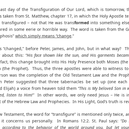
ast day of the Transfiguration of Our Lord, which is tomorrow, 
s taken from St. Matthew, chapter 17, in which the Holy Apostle tel
 transfigured – not that He was trans
formed
into something els
ured in some eerie or horrible way. The word is taken from the 
phosis”
which simply means “change
.”
s “changed,” before Peter, James, and John, but in what way? Th
r about this:
“His face shown like the sun, and His garments becam
fact, this change brought into His Holy Presence both Moses (the
h (the Prophet). Thus, the three apostles were able to witness to 
rson was the completion of the Old Testament Law and the Proph
n Peter suggested that three tabernacles be set up (one each 
 Elijah) a voice from heaven told them
“This is My beloved Son in
ed, listen to Him!”
In other words, we only need Jesus – He is i
nt of the Hebrew Law and Prophecies. In His Light, God’s truth is re
w Testament, the word for “transfigure” is mentioned only twice, a
 it concerns us personally. In Romans 12:2. St. Paul says:
“Do 
s according to the behavior of the world around you, but let you