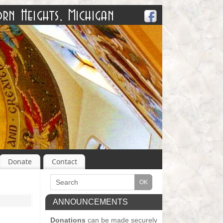
Donate
Contact
ANNOUNCEMENTS
Donations
can be made securely