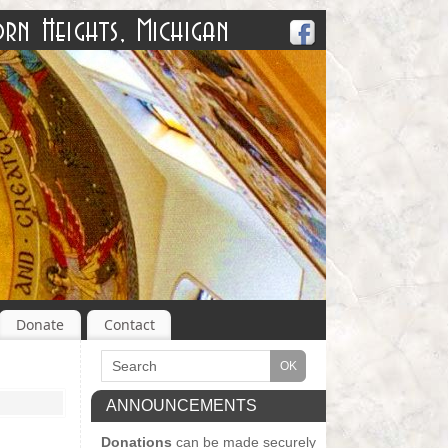
Donate
Contact
ANNOUNCEMENTS
Donations
can be made securely