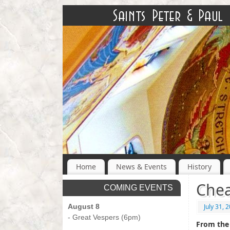
Home
News & Events
History
Chea
COMING EVENTS
August 8
July 31, 
- Great Vespers (6pm)
From the 
-