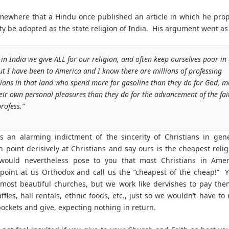
mewhere that a Hindu once published an article in which he pro
ity be adopted as the state religion of India. His argument went as 
 in India we give ALL for our religion, and often keep ourselves poor in
ut I have been to America and I know there are millions of professing
tians in that land who spend more for gasoline than they do for God, m
heir own personal pleasures than they do for the advancement of the fai
rofess.”
is an alarming indictment of the sincerity of Christians in ge
n point derisively at Christians and say ours is the cheapest relig
 would nevertheless pose to you that most Christians in Amer
point at us Orthodox and call us the “cheapest of the cheap!” 
most beautiful churches, but we work like dervishes to pay the
ffles, hall rentals, ethnic foods, etc., just so we wouldn’t have to
ockets and give, expecting nothing in return.