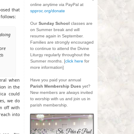
online anytime via PayPal at
posed that
spproc.org/donate
follows:
-
Our
Sunday School
classes are
on Summer break and will
 doing
resume again in September.
Families are strongly encouraged
ore
to continue to attend the Divine
th
Liturgy regularly throughout the
Summer months. [
click here
for
more information]
-
neral when
Have you paid your annual
Parish Membership Dues
yet?
ion in the
New members are always invited
ica could
to worship with us and join us in
Yes, we do
parish membership.
m off with
 reach into