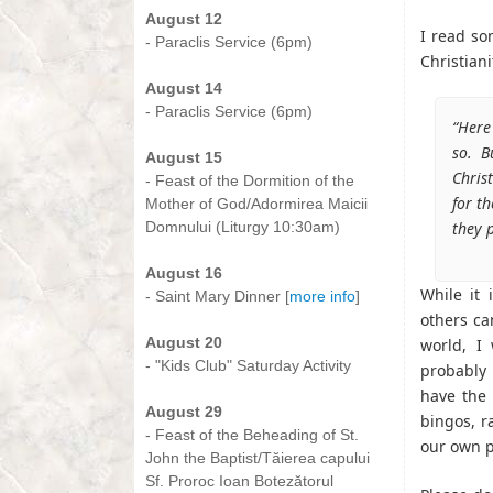
August 12
I read so
- Paraclis Service (6pm)
Christian
-
August 14
- Paraclis Service (6pm)
“Here
-
so. B
August 15
Chris
- Feast of the Dormition of the
for t
Mother of God/Adormirea Maicii
Domnului (Liturgy 10:30am)
they p
-
August 16
While it 
- Saint Mary Dinner [
more info
]
others ca
-
August 20
world, I
- "Kids Club" Saturday Activity
probably 
-
have the 
August 29
bingos, ra
- Feast of the Beheading of St.
our own p
John the Baptist/Tăierea capului
Sf. Proroc Ioan Botezătorul