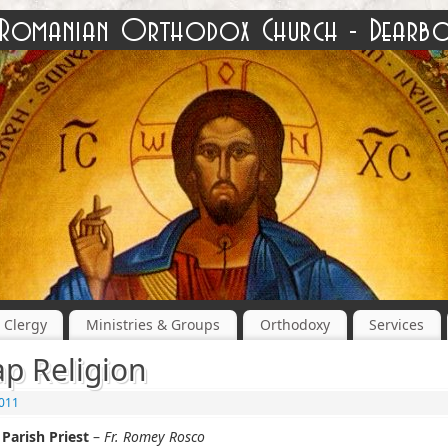
Clergy
Ministries & Groups
Orthodoxy
Services
p Religion
2011
Parish Priest
–
Fr. Romey Rosco