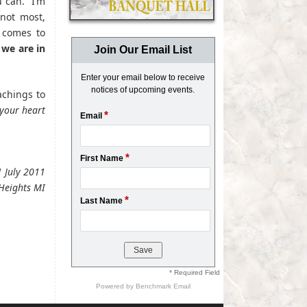
u can. I’m
 not most,
 comes to
we are in
Join Our Email List
Enter your email below to receive
notices of upcoming events.
achings to
 your heart
*
Email
*
First Name
1 July 2011
Heights MI
*
Last Name
* Required Field
Powered by
Benchmark Email