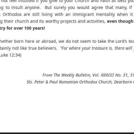
 not feel insulted if you give to your Church and Faith as best yo
ng to insult anyone. But surely you would agree that many, if
 Orthodox are still living with an immigrant mentality when it
g their church and its worthy projects and activities,
even though 
try for over 100 years!
whether born here or abroad, we do not seem to take the Lord’s te
tainly not like true believers.
“For where your treasure is, there will
Luke 12:34)
From The Weekly Bulletin, Vol. XXXVIII No. 31, 3
Sts. Peter & Paul Romanian Orthodox Church, Dearborn 