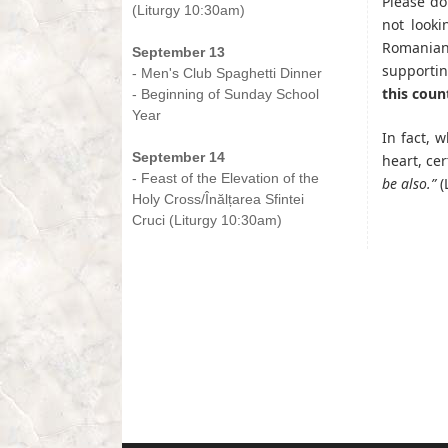
Please do
(Liturgy 10:30am)
not looki
-
Romanian
September 13
supportin
- Men's Club Spaghetti Dinner
this coun
- Beginning of Sunday School
Year
-
In fact, 
September 14
heart, cer
- Feast of the Elevation of the
be also.”
(
Holy Cross/Înălțarea Sfintei
Cruci (Liturgy 10:30am)