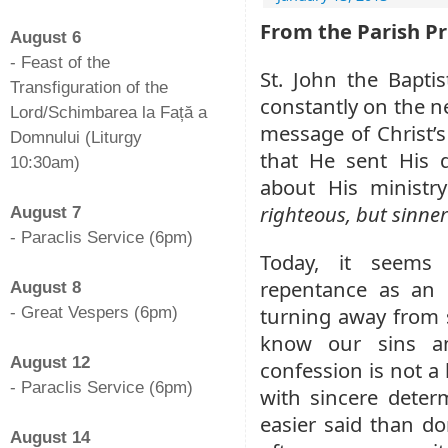
-
From the Parish Pr
August 6
- Feast of the
St. John the Bapti
Transfiguration of the
constantly on the ne
Lord/Schimbarea la Față a
message of Christ’s
Domnului (Liturgy
that He sent His d
10:30am)
about His ministr
-
righteous, but sinner
August 7
- Paraclis Service (6pm)
Today, it seems
-
repentance as an 
August 8
turning away from s
- Great Vespers (6pm)
-
know our sins an
August 12
confession is not a
- Paraclis Service (6pm)
with sincere deter
-
easier said than do
August 14