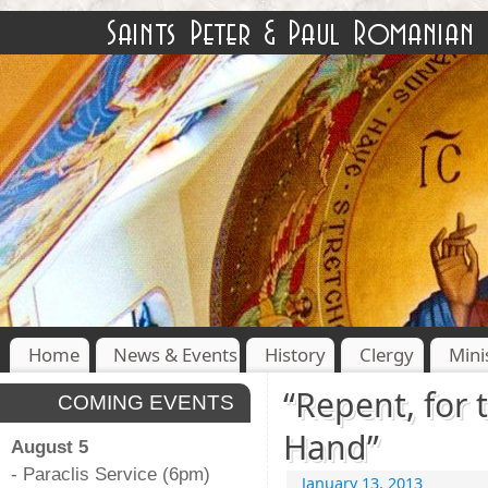
Home
News & Events
History
Clergy
Mini
“Repent, for
COMING EVENTS
Hand”
August 5
- Paraclis Service (6pm)
January 13, 2013