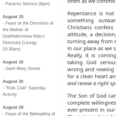
often as we commit
- Paraclis Service (6pm)
-
Repentance is not 
August 15
something outwar
- Feast of the Dormition of
Christians confess 
the Mother of
attitude, a decisio
God/Adormirea Maicii
turning away from s
Domnului (Liturgy
in our place as we s
10:30am)
Really, it is comin
-
taking God seriou
August 16
wrong and vowing to
- Saint Mary Dinner
-
for a clean heart a
August 20
and renew a right spi
- "Kids Club" Saturday
Activity
The Son of God cam
-
complete willingne
August 29
ever-present in our 
- Feast of the Beheading of