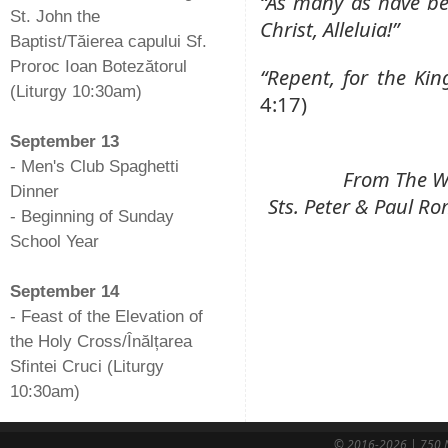
“As many as have be
St. John the
Christ, Alleluia!”
Baptist/Tăierea capului Sf.
Proroc Ioan Botezătorul
“Repent, for the Ki
(Liturgy 10:30am)
4:17)
-
September 13
- Men's Club Spaghetti
From The We
Dinner
Sts. Peter & Paul 
- Beginning of Sunday
School Year
-
September 14
- Feast of the Elevation of
the Holy Cross/Înălțarea
Sfintei Cruci (Liturgy
10:30am)
© 2016-2026 | 750 N