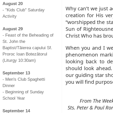
August 20
Why can’t we just ac
- "Kids Club" Saturday
creation for His ve
Activity
“worshipped the sta
-
Sun of Righteousne
August 29
Christ Who has brou
- Feast of the Beheading of
St. John the
When you and I wer
Baptist/Tăierea capului Sf.
phenomenon marking
Proroc Ioan Botezătorul
looking back to d
(Liturgy 10:30am)
-
should look ahead.
September 13
our guiding star sho
- Men's Club Spaghetti
you will find purpos
Dinner
- Beginning of Sunday
School Year
From The Weekl
-
Sts. Peter & Paul 
September 14