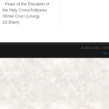
- Feast of the Elevation of
the Holy Cross/Înălțarea
Sfintei Cruci (Liturgy
10:30am)
© 2016-2026 | 750 N
Sts