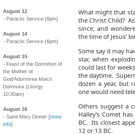
-
What might that st
August 12
- Paraclis Service (6pm)
the Christ Child? A
-
since, and wondere
August 14
the time of Jesus’ bi
- Paraclis Service (6pm)
-
Some say it may hav
August 15
star, when explodin
- Feast of the Dormition of
could last for week
the Mother of
the daytime. Supern
God/Adormirea Maicii
dozen a year, but r
Domnului (Liturgy
one would need tel
10:30am)
-
Others suggest a 
August 16
Halley’s Comet has
- Saint Mary Dinner [
more
BC. Its closest appe
info
]
12 or 13 BC.
-