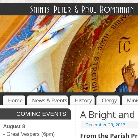
Home
News & Events
History
Clergy
Mini
A Bright and 
COMING EVENTS
December 29, 2013
August 8
- Great Vespers (6pm)
From the Parish Pr