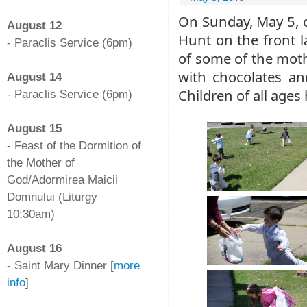
-
On Sunday, May 5, o
August 12
Hunt on the front l
- Paraclis Service (6pm)
of some of the mothe
-
with chocolates an
August 14
Children of all ages 
- Paraclis Service (6pm)
-
August 15
- Feast of the Dormition of
the Mother of
God/Adormirea Maicii
Domnului (Liturgy
10:30am)
-
August 16
- Saint Mary Dinner [
more
info
]
-