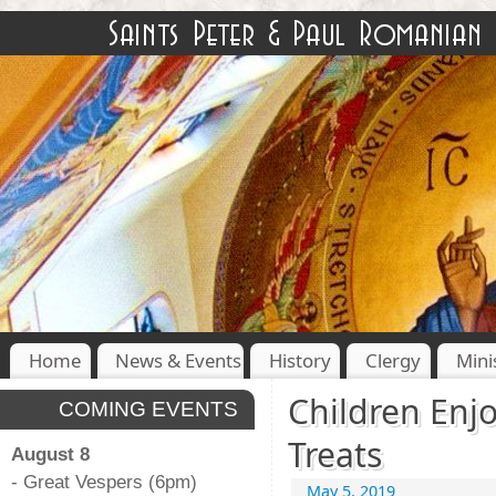
Home
News & Events
History
Clergy
Mini
Children Enjo
COMING EVENTS
Treats
August 8
- Great Vespers (6pm)
May 5, 2019