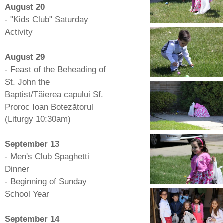
August 20
- "Kids Club" Saturday
Activity
-
August 29
- Feast of the Beheading of
St. John the
Baptist/Tăierea capului Sf.
Proroc Ioan Botezătorul
(Liturgy 10:30am)
-
September 13
- Men's Club Spaghetti
Dinner
- Beginning of Sunday
School Year
-
September 14