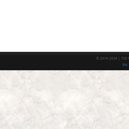
© 2016-2026 | 750 N
Sts