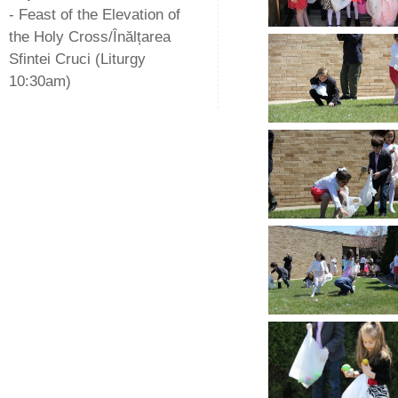
- Feast of the Elevation of
the Holy Cross/Înălțarea
Sfintei Cruci (Liturgy
10:30am)