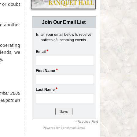
r or doubt
Join Our Email List
ne another
Enter your email below to receive
notices of upcoming events.
ooperating
*
riends, we
Email
y.
*
First Name
*
Last Name
vember 2006
Heights MI
* Required Field
Powered by
Benchmark Email