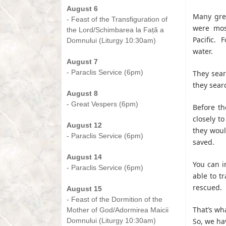
August 6
Many gre
- Feast of the Transfiguration of
were mos
the Lord/Schimbarea la Față a
Pacific. 
Domnului (Liturgy 10:30am)
water.
-
August 7
- Paraclis Service (6pm)
They sear
-
they sear
August 8
- Great Vespers (6pm)
Before th
-
closely t
August 12
they woul
- Paraclis Service (6pm)
saved.
-
August 14
You can i
- Paraclis Service (6pm)
able to tr
-
rescued. 
August 15
- Feast of the Dormition of the
That’s wh
Mother of God/Adormirea Maicii
Domnului (Liturgy 10:30am)
So, we ha