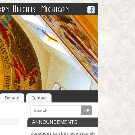
Donate
Contact
ANNOUNCEMENTS
Donations
can be made securely