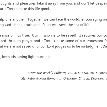
houghts and pleasures take it away from you, and don’t let despai
ur effort to make this life good.
lp one another. Together, we can face the world, encouraging o
g God’s hope, truth and life, as we travel the sea of life.
 mission, it’s true. Our mission is to be saved! It requires our c
Lord through prayer and effort. Unlike some of our Protestant f
hat we are not saved until our Lord judges us to be on Judgment Da
n, keep His saving light burning!
From The Weekly Bulletin, Vol. XXXIII No. 46, 5 No
Sts. Peter & Paul Romanian Orthodox Church, Dearborn 