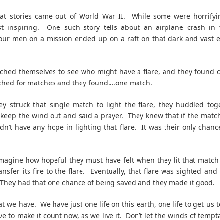
at stories came out of World War II. While some were horrifyin
t inspiring. One such story tells about an airplane crash in 
Four men on a mission ended up on a raft on that dark and vast 
ched themselves to see who might have a flare, and they found
ched for matches and they found….one match.
ey struck that single match to light the flare, they huddled tog
o keep the wind out and said a prayer. They knew that if the matc
dn’t have any hope in lighting that flare. It was their only chanc
magine how hopeful they must have felt when they lit that matc
ansfer its fire to the flare. Eventually, that flare was sighted an
They had that one chance of being saved and they made it good.
at we have. We have just one life on this earth, one life to get us 
ve to make it count now, as we live it. Don’t let the winds of tempt