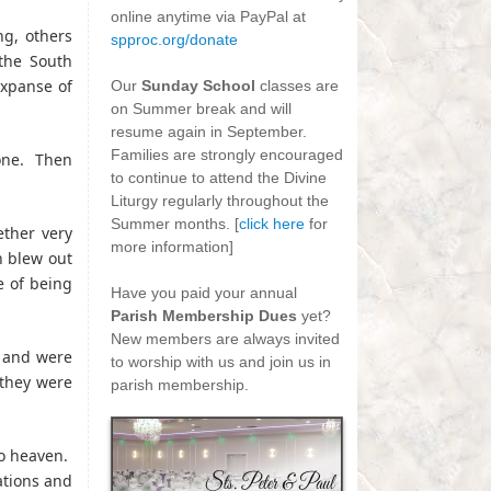
online anytime via PayPal at
g, others
spproc.org/donate
the South
-
expanse of
Our
Sunday School
classes are
on Summer break and will
resume again in September.
Families are strongly encouraged
 one. Then
to continue to attend the Divine
Liturgy regularly throughout the
Summer months. [
click here
for
ether very
more information]
h blew out
-
e of being
Have you paid your annual
Parish Membership Dues
yet?
New members are always invited
h and were
to worship with us and join us in
d they were
parish membership.
to heaven.
ations and