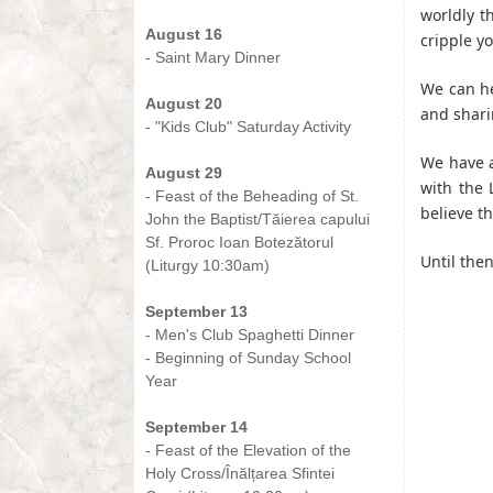
-
worldly t
August 16
cripple yo
- Saint Mary Dinner
-
We can he
August 20
and sharin
- "Kids Club" Saturday Activity
-
We have a
August 29
with the 
- Feast of the Beheading of St.
believe t
John the Baptist/Tăierea capului
Sf. Proroc Ioan Botezătorul
Until the
(Liturgy 10:30am)
-
September 13
- Men's Club Spaghetti Dinner
- Beginning of Sunday School
Year
-
September 14
- Feast of the Elevation of the
Holy Cross/Înălțarea Sfintei