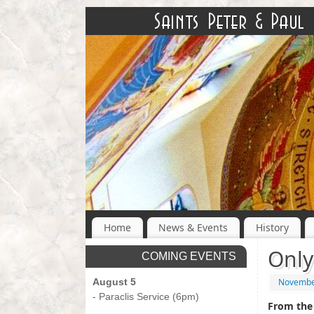
Home
News & Events
History
Only
COMING EVENTS
August 5
Novembe
- Paraclis Service (6pm)
From the 
-