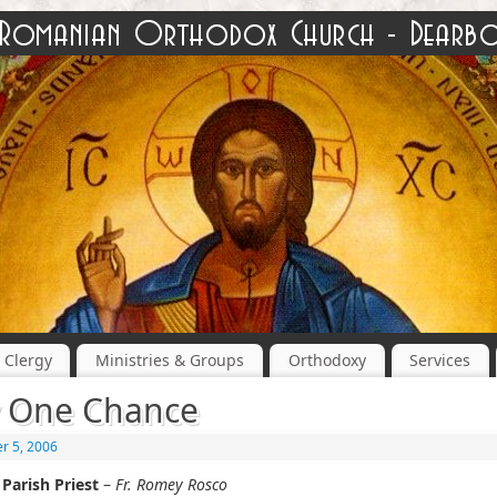
Clergy
Ministries & Groups
Orthodoxy
Services
 One Chance
r 5, 2006
Parish Priest
–
Fr. Romey Rosco